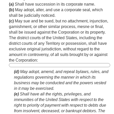
(a)
Shall have succession in its corporate name.
(b)
May adopt, alter, and use a corporate seal, which
shall be judicially noticed.
(c)
May sue and be sued, but no attachment, injunction,
garnishment, or other similar process, mesne or final,
shall be issued against the Corporation or its property.
The district courts of the United States, including the
district courts of any Territory or possession, shall have
exclusive original jurisdiction, without regard to the
amount in controversy, of all suits brought by or against
the Corporation:
(d)
May adopt, amend, and repeal bylaws, rules, and
regulations governing the manner in which its
business may be conducted and the powers vested
in it may be exercised.
(e)
Shall have all the rights, privileges, and
immunities of the United States with respect to the
right to priority of payment with respect to debts due
from insolvent, deceased, or bankrupt debtors. The