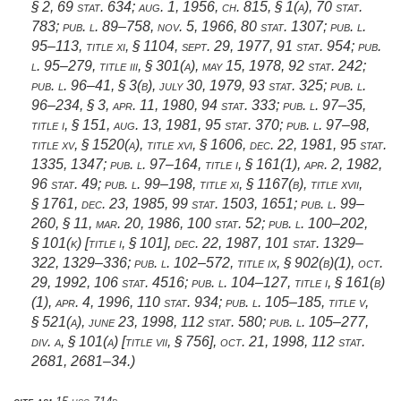
§ 2
,
69 stat. 634
;
aug. 1, 1956, ch. 815, § 1(a)
,
70 stat.
783
;
pub. l. 89–758
,
nov. 5, 1966
,
80 stat. 1307
;
pub. l.
95–113, title xi, § 1104
,
sept. 29, 1977
,
91 stat. 954
;
pub.
l. 95–279, title iii, § 301(a)
,
may 15, 1978
,
92 stat. 242
;
pub. l. 96–41, § 3(b)
,
july 30, 1979
,
93 stat. 325
;
pub. l.
96–234, § 3
,
apr. 11, 1980
,
94 stat. 333
;
pub. l. 97–35,
title i, § 151
,
aug. 13, 1981
,
95 stat. 370
;
pub. l. 97–98,
title xv, § 1520(a)
, title xvi, § 1606,
dec. 22, 1981
,
95 stat.
1335
, 1347;
pub. l. 97–164, title i, § 161(1)
,
apr. 2, 1982
,
96 stat. 49
;
pub. l. 99–198, title xi, § 1167(b)
, title xvii,
§ 1761,
dec. 23, 1985
,
99 stat. 1503
, 1651;
pub. l. 99–
260, § 11
,
mar. 20, 1986
,
100 stat. 52
;
pub. l. 100–202,
§ 101(k) [title i, § 101]
,
dec. 22, 1987
,
101 stat. 1329–
322
, 1329–336;
pub. l. 102–572, title ix, § 902(b)(1)
,
oct.
29, 1992
,
106 stat. 4516
;
pub. l. 104–127, title i, § 161(b)
(1)
,
apr. 4, 1996
,
110 stat. 934
;
pub. l. 105–185, title v,
§ 521(a)
,
june 23, 1998
,
112 stat. 580
;
pub. l. 105–277,
div. a, § 101(a) [title vii, § 756]
,
oct. 21, 1998
,
112 stat.
2681
, 2681–34.)