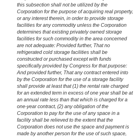
this subsection shall not be utilized by the
Corporation for the purpose of acquiring real property,
or any interest therein, in order to provide storage
facilities for any commodity unless the Corporation
determines that existing privately owned storage
facilities for such commodity in the area concerned
are not adequate:
Provided further
, That no
refrigerated cold storage facilities shall be
constructed or purchased except with funds
specifically provided by Congress for that purpose:
And provided further
, That any contract entered into
by the Corporation for the use of a storage facility
shall provide at least that (1) the rental rate charged
for an extended term in excess of one year shall be at
an annual rate less than that which is charged for a
one-year contract, (2) any obligation of the
Corporation to pay for the use of any space in a
facility shall be relieved to the extent that the
Corporation does not use the space and payment is
made by another person for the use of such space,