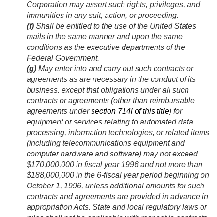
Corporation may assert such rights, privileges, and
immunities in any suit, action, or proceeding.
(f)
Shall be entitled to the use of the United States
mails in the same manner and upon the same
conditions as the executive departments of the
Federal Government.
(g)
May enter into and carry out such contracts or
agreements as are necessary in the conduct of its
business, except that obligations under all such
contracts or agreements (other than reimbursable
agreements under
section 714i of this title
) for
equipment or services relating to automated data
processing, information technologies, or related items
(including telecommunications equipment and
computer hardware and software) may not exceed
$170,000,000 in fiscal year 1996 and not more than
$188,000,000 in the 6-fiscal year period beginning on
October 1, 1996
, unless additional amounts for such
contracts and agreements are provided in advance in
appropriation Acts. State and local regulatory laws or