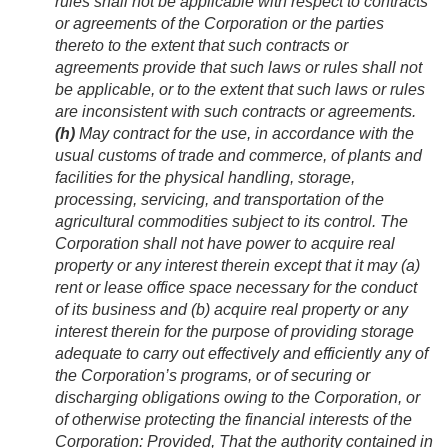
rules shall not be applicable with respect to contracts
or agreements of the Corporation or the parties
thereto to the extent that such contracts or
agreements provide that such laws or rules shall not
be applicable, or to the extent that such laws or rules
are inconsistent with such contracts or agreements.
(h)
May contract for the use, in accordance with the
usual customs of trade and commerce, of plants and
facilities for the physical handling, storage,
processing, servicing, and transportation of the
agricultural commodities subject to its control. The
Corporation shall not have power to acquire real
property or any interest therein except that it may (a)
rent or lease office space necessary for the conduct
of its business and (b) acquire real property or any
interest therein for the purpose of providing storage
adequate to carry out effectively and efficiently any of
the Corporation’s programs, or of securing or
discharging obligations owing to the Corporation, or
of otherwise protecting the financial interests of the
Corporation:
Provided
, That the authority contained in