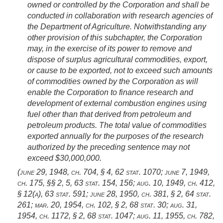
owned or controlled by the Corporation and shall be
conducted in collaboration with research agencies of
the Department of Agriculture. Notwithstanding any
other provision of this subchapter, the Corporation
may, in the exercise of its power to remove and
dispose of surplus agricultural commodities, export,
or cause to be exported, not to exceed such amounts
of commodities owned by the Corporation as will
enable the Corporation to finance research and
development of external combustion engines using
fuel other than that derived from petroleum and
petroleum products. The total value of commodities
exported annually for the purposes of the research
authorized by the preceding sentence may not
exceed $30,000,000.
(
june 29, 1948, ch. 704, § 4
,
62 stat. 1070
;
june 7, 1949,
ch. 175
, §§ 2, 5,
63 stat. 154
, 156;
aug. 10, 1949, ch. 412,
§ 12(a)
,
63 stat. 591
;
june 28, 1950, ch. 381, § 2
,
64 stat.
261
;
mar. 20, 1954, ch. 102, § 2
,
68 stat. 30
;
aug. 31,
1954, ch. 1172, § 2
,
68 stat. 1047
;
aug. 11, 1955, ch. 782,