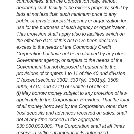
commodities, then the Corporation may, without
declaring such facility to be excess property, sell it by
bids at not less than such minimum price to any
public or private nonprofit agency or organization for
use for the purposes of such agency or organization.
This provision shall apply also to facilities which on
the effective date of this Act have been declared
excess to the needs of the Commodity Credit
Corporation but have not been claimed by any other
Government agency, or surplus to the needs of the
Government but not disposed of pursuant to the
provisions of chapters 1 to 11 of title 40 and division
C (except sections 3302, 3307(e), 3501(b), 3509,
3906, 4710, and 4711) of subtitle I of title 41.
(i)
May borrow money subject to any provision of law
applicable to the Corporation:
Provided
, That the total
of all money borrowed by the Corporation, other than
trust deposits and advances received on sales, shall
not at any time exceed in the aggregate
$30,000,000,000. The Corporation shall at all times
reserve a sufficient amount of its authorized