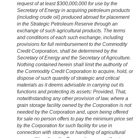
request of at least $300,000,000 for use by the
Secretary of Energy in acquiring petroleum products
(including crude oil) produced abroad for placement
in the Strategic Petroleum Reserve through an
exchange of such agricultural products. The terms
and conditions of each such exchange, including
provisions for full reimbursement to the Commodity
Credit Corporation, shall be determined by the
Secretary of Energy and the Secretary of Agriculture.
Nothing contained herein shall limit the authority of
the Commodity Credit Corporation to acquire, hold, or
dispose of such quantity of strategic and critical
materials as it deems advisable in carrying out its
functions and protecting its assets:
Provided
, That,
notwithstanding any other provision of law, where a
grain storage facility owned by the Corporation is not
needed by the Corporation and, upon being offered
for sale no person offers to pay the minimum price set
by the Corporation for such facility for use in
connection with storage or handling of agricultural