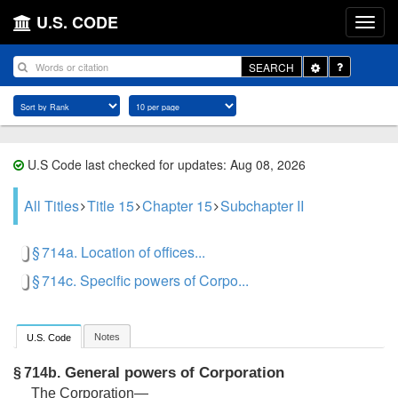
U.S. CODE
Toggle
SEARCH
Dropdown
U.S Code last checked for updates: Aug 08, 2026
All Titles
Title 15
Chapter 15
Subchapter II
§ 714a. Location of offices...
§ 714c. Specific powers of Corpo...
Notes
U.S. Code
General powers of Corporation
§ 714b.
The Corporation—