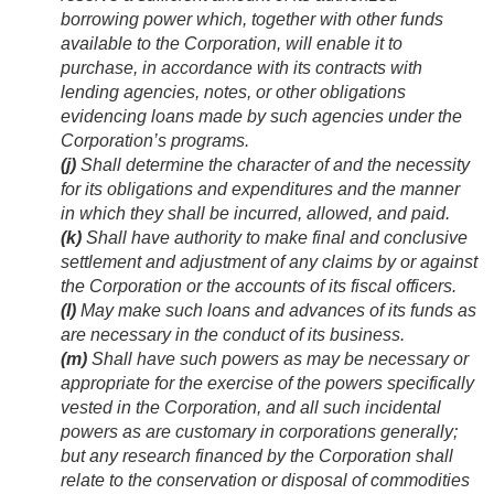
borrowing power which, together with other funds
available to the Corporation, will enable it to
purchase, in accordance with its contracts with
lending agencies, notes, or other obligations
evidencing loans made by such agencies under the
Corporation’s programs.
(j)
Shall determine the character of and the necessity
for its obligations and expenditures and the manner
in which they shall be incurred, allowed, and paid.
(k)
Shall have authority to make final and conclusive
settlement and adjustment of any claims by or against
the Corporation or the accounts of its fiscal officers.
(l)
May make such loans and advances of its funds as
are necessary in the conduct of its business.
(m)
Shall have such powers as may be necessary or
appropriate for the exercise of the powers specifically
vested in the Corporation, and all such incidental
powers as are customary in corporations generally;
but any research financed by the Corporation shall
relate to the conservation or disposal of commodities