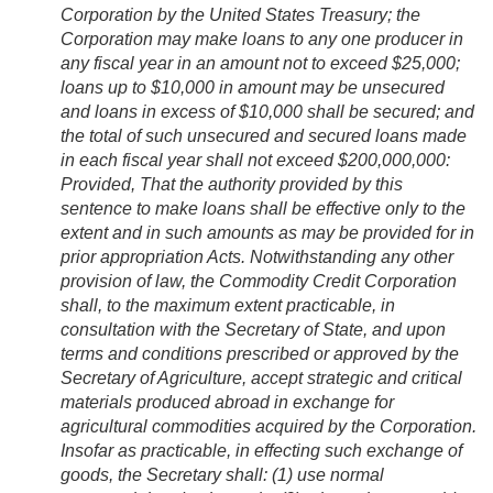
Corporation by the United States Treasury; the
Corporation may make loans to any one producer in
any fiscal year in an amount not to exceed $25,000;
loans up to $10,000 in amount may be unsecured
and loans in excess of $10,000 shall be secured; and
the total of such unsecured and secured loans made
in each fiscal year shall not exceed $200,000,000:
Provided
, That the authority provided by this
sentence to make loans shall be effective only to the
extent and in such amounts as may be provided for in
prior appropriation Acts. Notwithstanding any other
provision of law, the Commodity Credit Corporation
shall, to the maximum extent practicable, in
consultation with the Secretary of State, and upon
terms and conditions prescribed or approved by the
Secretary of Agriculture, accept strategic and critical
materials produced abroad in exchange for
agricultural commodities acquired by the Corporation.
Insofar as practicable, in effecting such exchange of
goods, the Secretary shall: (1) use normal