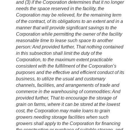
and (3) if the Corporation determines that it no longer
needs the space reserved in the facility, the
Corporation may be relieved, for the remaining term
of the contract, of its obligations to an extent and in a
manner that will provide significant savings to the
Corporation while permitting the owner of the facility
reasonable time to lease such space to another
person:
And provided further
, That nothing contained
in this subsection shall limit the duty of the
Corporation, to the maximum extent practicable
consistent with the fulfillment of the Corporation’s
purposes and the effective and efficient conduct of its
business, to utilize the usual and customary
channels, facilities, and arrangements of trade and
commerce in the warehousing of commodities:
And
provided further
, That to encourage the storage of
grain on farms, where it can be stored at the lowest
cost, the Corporation may make loans to grain
growers needing storage facilities when such
growers shall apply to the Corporation for financing
the construction or purchase of suitable storage, and