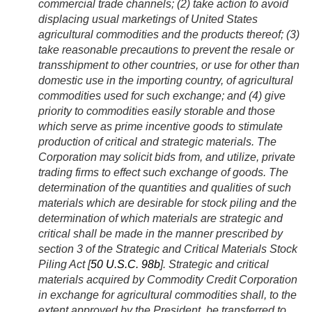
commercial trade channels; (2) take action to avoid
displacing usual marketings of United States
agricultural commodities and the products thereof; (3)
take reasonable precautions to prevent the resale or
transshipment to other countries, or use for other than
domestic use in the importing country, of agricultural
commodities used for such exchange; and (4) give
priority to commodities easily storable and those
which serve as prime incentive goods to stimulate
production of critical and strategic materials. The
Corporation may solicit bids from, and utilize, private
trading firms to effect such exchange of goods. The
determination of the quantities and qualities of such
materials which are desirable for stock piling and the
determination of which materials are strategic and
critical shall be made in the manner prescribed by
section 3 of the Strategic and Critical Materials Stock
Piling Act [
50 U.S.C. 98b
]. Strategic and critical
materials acquired by Commodity Credit Corporation
in exchange for agricultural commodities shall, to the
extent approved by the President, be transferred to