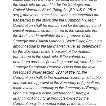
the stock pile provided for by the Strategic and
Critical Materials Stock Piling Act [
50 U.S.C. 98
et
seq.]; and in the same fiscal year such materials are
transferred to the stock pile the Commodity Credit
Corporation shall be reimbursed for the strategic and
critical materials so transferred to the stock pile from
the funds made available for the purpose of the
Strategic and Critical Materials Stock Piling Act, in an
amount equal to the fair market value, as determined
by the Secretary of the Treasury, of the material
transferred to the stock pile. If the volume of
petroleum products (including crude oil) stored in the
Strategic Petroleum Reserve is less than the level
prescribed under
section 6234 of title 42
, the
Corporation shall, to the maximum extent practicable
and with the approval of the Secretary of Agriculture,
make available annually to the Secretary of Energy,
upon the request of the Secretary of Energy, a
quantity of agricultural products owned by the
Corporation with a market value at the time of such