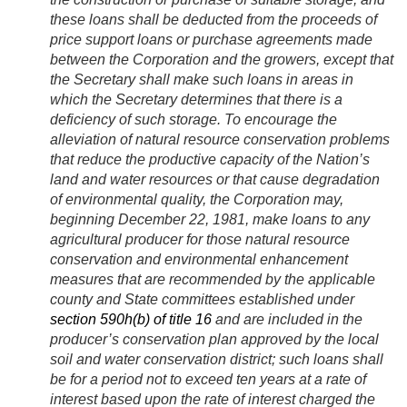
these loans shall be deducted from the proceeds of
price support loans or purchase agreements made
between the Corporation and the growers, except that
the Secretary shall make such loans in areas in
which the Secretary determines that there is a
deficiency of such storage. To encourage the
alleviation of natural resource conservation problems
that reduce the productive capacity of the Nation’s
land and water resources or that cause degradation
of environmental quality, the Corporation may,
beginning
December 22, 1981
, make loans to any
agricultural producer for those natural resource
conservation and environmental enhancement
measures that are recommended by the applicable
county and State committees established under
section 590h(b) of title 16
and are included in the
producer’s conservation plan approved by the local
soil and water conservation district; such loans shall
be for a period not to exceed ten years at a rate of
interest based upon the rate of interest charged the