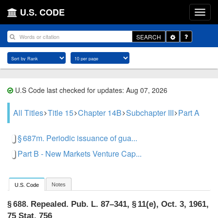
U.S. CODE
Toggle
SEARCH
Dropdown
U.S Code last checked for updates: Aug 07, 2026
All Titles
Title 15
Chapter 14B
Subchapter III
Part A
§ 687m. Periodic issuance of gua...
Part B - New Markets Venture Cap...
Notes
U.S. Code
Repealed.
Pub. L. 87–341, § 11(e)
,
Oct. 3, 1961
,
§ 688.
75 Stat. 756