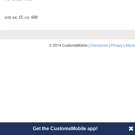
cite as:
15 usc 688
© 2014 CustomsMobile |
Disclaimer
|
Privacy
|
About
Get the CustomsMobile app!