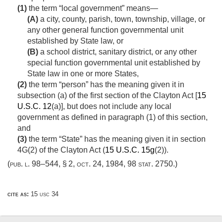
(1)
the term “local government” means—
(A)
a city, county, parish, town, township, village, or
any other general function governmental unit
established by State law, or
(B)
a school district, sanitary district, or any other
special function governmental unit established by
State law in one or more States,
(2)
the term “person” has the meaning given it in
subsection (a) of the first section of the Clayton Act [
15
U.S.C. 12
(a)], but does not include any local
government as defined in paragraph (1) of this section,
and
(3)
the term “State” has the meaning given it in section
4G(2) of the Clayton Act (
15 U.S.C. 15g
(2)).
(
pub. l. 98–544, § 2
,
oct. 24, 1984
,
98 stat. 2750
.)
cite as:
15 usc 34