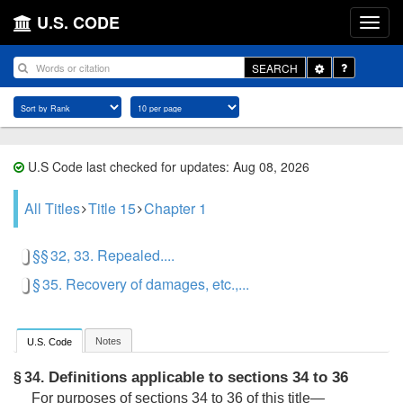
U.S. CODE
Toggle
SEARCH
Dropdown
U.S Code last checked for updates: Aug 08, 2026
All Titles
Title 15
Chapter 1
§§ 32, 33. Repealed....
§ 35. Recovery of damages, etc.,...
Notes
U.S. Code
Definitions applicable to sections 34 to 36
§ 34.
For purposes of sections 34 to 36 of this title—