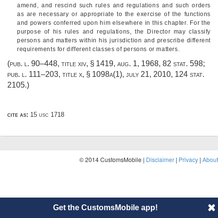
amend, and rescind such rules and regulations and such orders
as are necessary or appropriate to the exercise of the functions
and powers conferred upon him elsewhere in this chapter. For the
purpose of his rules and regulations, the Director may classify
persons and matters within his jurisdiction and prescribe different
requirements for different classes of persons or matters.
(
pub. l. 90–448, title xiv, § 1419
,
aug. 1, 1968
,
82 stat. 598
;
pub. l. 111–203, title x, § 1098a(1)
,
july 21, 2010
,
124 stat.
2105
.)
cite as:
15 usc 1718
© 2014 CustomsMobile |
Disclaimer
|
Privacy
|
About
Get the CustomsMobile app!