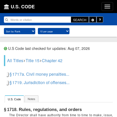
U.S. CODE
Toggle
SEARCH
Dropdown
U.S Code last checked for updates: Aug 07, 2026
All Titles
Title 15
Chapter 42
§ 1717a. Civil money penalties...
§ 1719. Jurisdiction of offenses...
Notes
U.S. Code
Rules, regulations, and orders
§ 1718.
The Director shall have authority from time to time to make, issue,