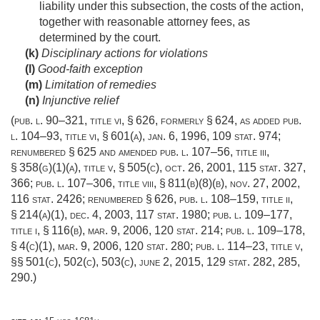
liability under this subsection, the costs of the action,
together with reasonable attorney fees, as
determined by the court.
(k)
Disciplinary actions for violations
(l)
Good-faith exception
(m)
Limitation of remedies
(n)
Injunctive relief
(
pub. l. 90–321, title vi, § 626
, formerly § 624, as added
pub.
l. 104–93, title vi, § 601(a)
,
jan. 6, 1996
,
109 stat. 974
;
renumbered § 625 and amended
pub. l. 107–56, title iii,
§ 358(g)(1)(a)
, title v, § 505(c),
oct. 26, 2001
,
115 stat. 327
,
366;
pub. l. 107–306, title viii, § 811(b)(8)(b)
,
nov. 27, 2002
,
116 stat. 2426
; renumbered § 626,
pub. l. 108–159, title ii,
§ 214(a)(1)
,
dec. 4, 2003
,
117 stat. 1980
;
pub. l. 109–177,
title i, § 116(b)
,
mar. 9, 2006
,
120 stat. 214
;
pub. l. 109–178,
§ 4(c)(1)
,
mar. 9, 2006
,
120 stat. 280
;
pub. l. 114–23, title v
,
§§ 501(c), 502(c), 503(c),
june 2, 2015
,
129 stat. 282
, 285,
290.)