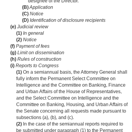
designee of the Director.
(B)
Application
(C)
Notice
(D)
Identification of disclosure recipients
(e)
Judicial review
(1)
In general
(2)
Notice
(f)
Payment of fees
(g)
Limit on dissemination
(h)
Rules of construction
(i)
Reports to Congress
(1)
On a semiannual basis, the Attorney General shall
fully inform the Permanent Select Committee on
Intelligence and the Committee on Banking, Finance
and Urban Affairs of the House of Representatives,
and the Select Committee on Intelligence and the
Committee on Banking, Housing, and Urban Affairs of
the Senate concerning all requests made pursuant to
subsections (a), (b), and (c).
(2)
In the case of the semiannual reports required to
be submitted under paragraph (1) to the Permanent