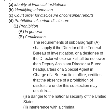
(a)
Identity of financial institutions
(b)
Identifying information
(c)
Court order for disclosure of consumer reports
(d)
Prohibition of certain disclosure
(1)
Prohibition
(A)
In general
(B)
Certification
The requirements of subparagraph (A)
shall apply if the Director of the Federal
Bureau of Investigation, or a designee of
the Director whose rank shall be no lower
than Deputy Assistant Director at Bureau
headquarters or a Special Agent in
Charge of a Bureau field office, certifies
that the absence of a prohibition of
disclosure under this subsection may
result in—
(i)
a danger to the national security of the United
States;
(ii)
interference with a criminal,