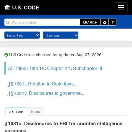
U.S. CODE
Toggle
SEARCH
Dropdown
U.S Code last checked for updates: Aug 07, 2026
All Titles
Title 15
Chapter 41
Subchapter III
§ 1681t. Relation to State laws...
§ 1681v. Disclosures to governme...
Notes
U.S. Code
Disclosures to FBI for counterintelligence
§ 1681u.
purposes