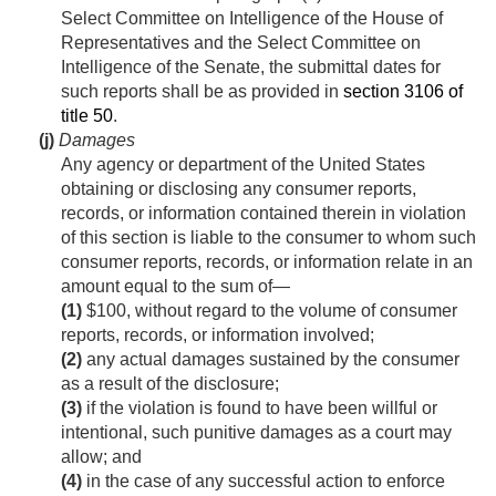
Select Committee on Intelligence of the House of
Representatives and the Select Committee on
Intelligence of the Senate, the submittal dates for
such reports shall be as provided in
section 3106 of
title 50
.
(j)
Damages
Any agency or department of the United States
obtaining or disclosing any consumer reports,
records, or information contained therein in violation
of this section is liable to the consumer to whom such
consumer reports, records, or information relate in an
amount equal to the sum of—
(1)
$100, without regard to the volume of consumer
reports, records, or information involved;
(2)
any actual damages sustained by the consumer
as a result of the disclosure;
(3)
if the violation is found to have been willful or
intentional, such punitive damages as a court may
allow; and
(4)
in the case of any successful action to enforce