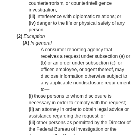
counterterrorism, or counterintelligence
investigation;
(iii)
interference with diplomatic relations; or
(iv)
danger to the life or physical safety of any
person.
(2)
Exception
(A)
In general
A consumer reporting agency that
receives a request under subsection (a) or
(b) or an order under subsection (c), or
officer, employee, or agent thereof, may
disclose information otherwise subject to
any applicable nondisclosure requirement
to—
(i)
those persons to whom disclosure is
necessary in order to comply with the request;
(ii)
an attorney in order to obtain legal advice or
assistance regarding the request; or
(iii)
other persons as permitted by the Director of
the Federal Bureau of Investigation or the