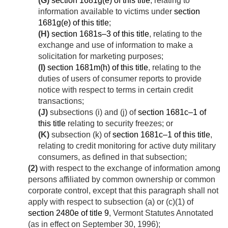
(G)
section 1681g(e) of this title
, relating to
information available to victims under
section
1681g(e) of this title
;
(H)
section 1681s–3 of this title
, relating to the
exchange and use of information to make a
solicitation for marketing purposes;
(I)
section 1681m(h) of this title
, relating to the
duties of users of consumer reports to provide
notice with respect to terms in certain credit
transactions;
(J)
subsections (i) and (j) of
section 1681c–1 of
this title
relating to security freezes; or
(K)
subsection (k) of
section 1681c–1 of this title
,
relating to credit monitoring for active duty military
consumers, as defined in that subsection;
(2)
with respect to the exchange of information among
persons affiliated by common ownership or common
corporate control, except that this paragraph shall not
apply with respect to subsection (a) or (c)(1) of
section 2480e of title 9
, Vermont Statutes Annotated
(as in effect on
September 30, 1996
);