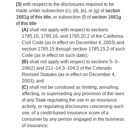
(3)
with respect to the disclosures required to be
made under subsection (c), (d), (e), or (g) of
section
1681g of this title
, or subsection (f) of
section 1681g
of this title
(A)
shall not apply with respect to sections
1785.10, 1785.16, and 1785.20.2 of the California
Civil Code (as in effect on
December 4, 2003
) and
section 1785.15 through section 1785.15.2 of such
Code (as in effect on such date);
(B)
shall not apply with respect to sections 5–3–
106(2) and 212–14.3–104.3 of the Colorado
Revised Statutes (as in effect on
December 4,
2003
); and
(C)
shall not be construed as limiting, annulling,
affecting, or superseding any provision of the laws
of any State regulating the use in an insurance
activity, or regulating disclosures concerning such
use, of a credit-based insurance score of a
consumer by any person engaged in the business
of insurance;