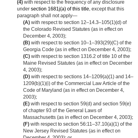
(4)
with respect to the frequency of any disclosure
under
section 1681j(a) of this title
, except that this
paragraph shall not apply—
(A)
with respect to section 12–14.3–105(1)(d) of
the Colorado Revised Statutes (as in effect on
December 4, 2003
);
(B)
with respect to section 10–1–393(29)(C) of the
Georgia Code (as in effect on
December 4, 2003
);
(C)
with respect to section 1316.2 of title 10 of the
Maine Revised Statutes (as in effect on
December
4, 2003
);
(D)
with respect to sections 14–1209(a)(1) and 14–
1209(b)(1)(i) of the Commercial Law Article of the
Code of Maryland (as in effect on
December 4,
2003
);
(E)
with respect to section 59(d) and section 59(e)
of chapter 93 of the General Laws of
Massachusetts (as in effect on
December 4, 2003
);
(F)
with respect to section 56:11–37.10(a)(1) of the
New Jersey Revised Statutes (as in effect on
December 4, 2003
); or