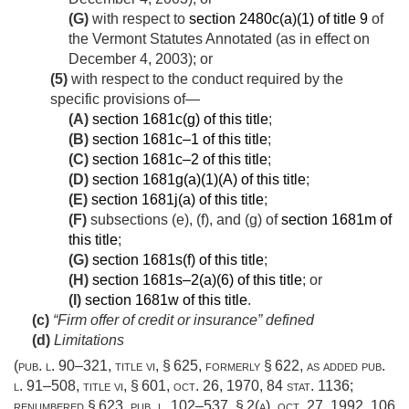
(G)
with respect to
section 2480c(a)(1) of title 9
of
the Vermont Statutes Annotated (as in effect on
December 4, 2003
); or
(5)
with respect to the conduct required by the
specific provisions of—
(A)
section 1681c(g) of this title
;
(B)
section 1681c–1 of this title
;
(C)
section 1681c–2 of this title
;
(D)
section 1681g(a)(1)(A) of this title
;
(E)
section 1681j(a) of this title
;
(F)
subsections (e), (f), and (g) of
section 1681m of
this title
;
(G)
section 1681s(f) of this title
;
(H)
section 1681s–2(a)(6) of this title
; or
(I)
section 1681w of this title
.
(c)
“Firm offer of credit or insurance” defined
(d)
Limitations
(
pub. l. 90–321, title vi, § 625
, formerly § 622, as added
pub.
l. 91–508, title vi, § 601
,
oct. 26, 1970
,
84 stat. 1136
;
renumbered § 623,
pub. l. 102–537, § 2(a)
,
oct. 27, 1992
,
106