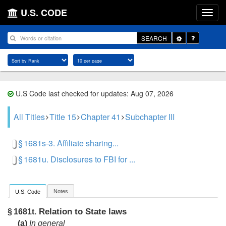
U.S. CODE
Toggle
SEARCH
Dropdown
U.S Code last checked for updates: Aug 07, 2026
All Titles
Title 15
Chapter 41
Subchapter III
§ 1681s-3. Affiliate sharing...
§ 1681u. Disclosures to FBI for ...
Notes
U.S. Code
Relation to State laws
§ 1681t.
(a)
In general