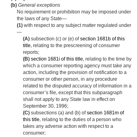
(b)
General exceptions
No requirement or prohibition may be imposed under
the laws of any State—
(1)
with respect to any subject matter regulated under
—
(A)
subsection (c) or (e) of
section 1681b of this
title
, relating to the prescreening of consumer
reports;
(B)
section 1681i of this title
, relating to the time by
which a consumer reporting agency must take any
action, including the provision of notification to a
consumer or other person, in any procedure
related to the disputed accuracy of information in a
consumer’s file, except that this subparagraph
shall not apply to any State law in effect on
September 30, 1996
;
(C)
subsections (a) and (b) of
section 1681m of
this title
, relating to the duties of a person who
takes any adverse action with respect to a
consumer;