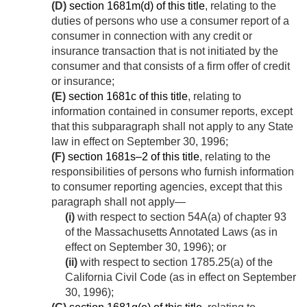
(D)
section 1681m(d) of this title
, relating to the
duties of persons who use a consumer report of a
consumer in connection with any credit or
insurance transaction that is not initiated by the
consumer and that consists of a firm offer of credit
or insurance;
(E)
section 1681c of this title
, relating to
information contained in consumer reports, except
that this subparagraph shall not apply to any State
law in effect on
September 30, 1996
;
(F)
section 1681s–2 of this title
, relating to the
responsibilities of persons who furnish information
to consumer reporting agencies, except that this
paragraph shall not apply—
(i)
with respect to section 54A(a) of chapter 93
of the Massachusetts Annotated Laws (as in
effect on
September 30, 1996
); or
(ii)
with respect to section 1785.25(a) of the
California Civil Code (as in effect on
September
30, 1996
);