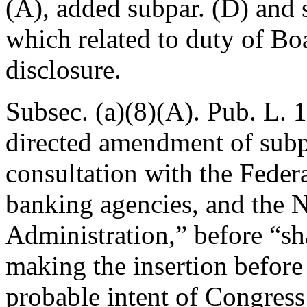
(A)
, added subpar. (D) and 
which related to duty of Bo
disclosure.
Subsec. (a)(8)(A).
Pub. L. 
directed amendment of subpa
consultation with the Feder
banking agencies, and the 
Administration,” before “sh
making the insertion before “
probable intent of Congre