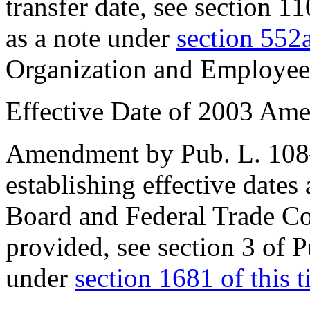
transfer date, see
section 1
as a note under
section 552a
Organization and Employee
Effective Date of 2003 Am
Amendment by
Pub. L. 10
establishing effective dates
Board and Federal Trade Co
provided, see
section 3 of 
under
section 1681 of this ti