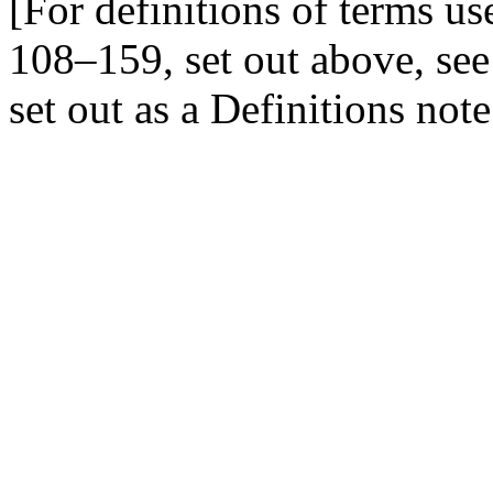
[For definitions of terms u
108–159
, set out above, se
set out as a Definitions not