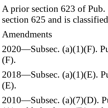
A prior
section 623 of Pub.
section 625 and is classifie
Amendments
2020—Subsec. (a)(1)(F).
P
(F).
2018—Subsec. (a)(1)(E).
P
(E).
2010—Subsec. (a)(7)(D).
P