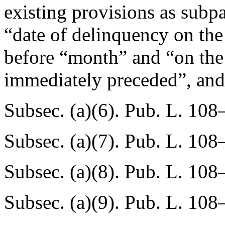
existing provisions as subpa
“date of delinquency on the
before “month” and “on the 
immediately preceded”, and
Subsec. (a)(6).
Pub. L. 108
Subsec. (a)(7).
Pub. L. 108
Subsec. (a)(8).
Pub. L. 108
Subsec. (a)(9).
Pub. L. 108