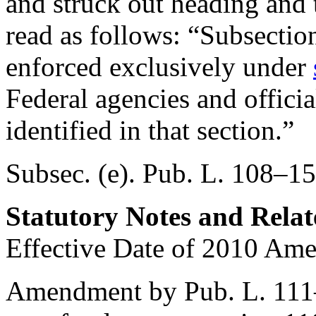
and struck out heading and t
read as follows: “Subsection 
enforced exclusively under
Federal agencies and official
identified in that section.”
Subsec. (e).
Pub. L. 108–15
Statutory Notes and Relat
Effective Date of 2010 Am
Amendment by
Pub. L. 11