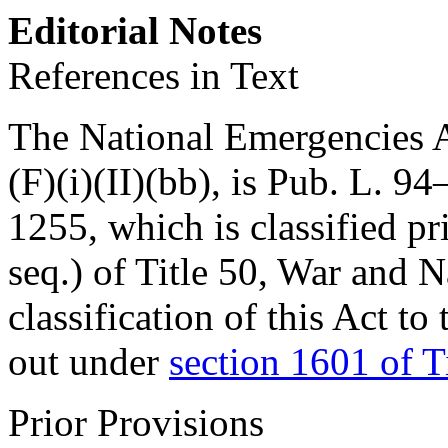
Editorial Notes
References in Text
The National Emergencies Ac
(F)(i)(II)(bb), is
Pub. L. 94
1255
, which is classified p
seq.) of Title 50, War and 
classification of this Act to
out under
section 1601 of T
Prior Provisions