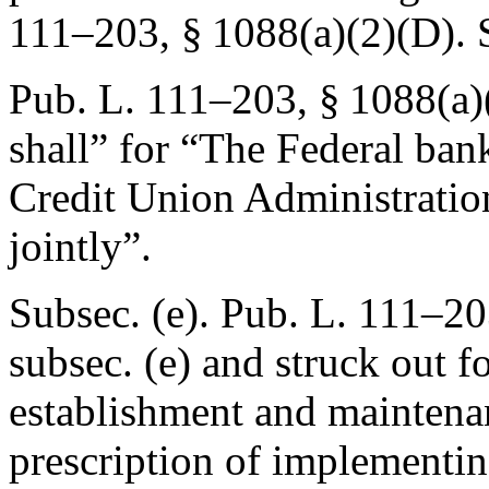
111–203, § 1088(a)(2)(D)
.
Pub. L. 111–203, § 1088(a)
shall” for “The Federal ban
Credit Union Administratio
jointly”.
Subsec. (e).
Pub. L. 111–20
subsec. (e) and struck out f
establishment and maintena
prescription of implementin