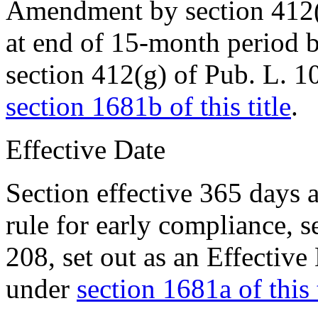
Amendment by
section 412
at end of 15-month period 
section 412(g) of Pub. L. 
section 1681b of this title
.
Effective Date
Section effective 365 days 
rule for early compliance, 
208
, set out as an Effecti
under
section 1681a of this t