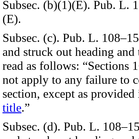
Subsec. (b)(1)(E).
Pub. L. 
(E).
Subsec. (c).
Pub. L. 108–15
and struck out heading and t
read as follows: “Sections
not apply to any failure to 
section, except as provided
title
.”
Subsec. (d).
Pub. L. 108–15