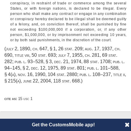
conspiracy, in restraint of trade or commerce among the several
States, or with foreign nations, is declared to be illegal. Every
person who shall make any contract or engage in any combination
or conspiracy hereby declared to be illegal shall be deemed guilty
of a felony, and, on conviction thereof, shall be punished by fine
not exceeding $100,000,000 if a corporation, or, if any other
person, $1,000,000, or by imprisonment not exceeding 10 years,
or by both said punishments, in the discretion of the court.
(
july 2, 1890, ch. 647, § 1
,
26 stat. 209
;
aug. 17, 1937, ch.
690
, title viii,
50 stat. 693
;
july 7, 1955, ch. 281
,
69 stat.
282
;
pub. l. 93–528, § 3
,
dec. 21, 1974
,
88 stat. 1708
;
pub. l.
94–145, § 2
,
dec. 12, 1975
,
89 stat. 801
;
pub. l. 101–588,
§ 4(a)
,
nov. 16, 1990
,
104 stat. 2880
;
pub. l. 108–237, title ii,
§ 215(a)
,
june 22, 2004
,
118 stat. 668
.)
cite as:
15 usc 1
Get the CustomsMobile app!
© 2014 CustomsMobile |
Disclaimer
|
Privacy
|
About