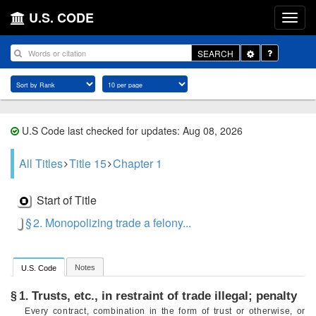
U.S. CODE
Toggle
SEARCH
Dropdown
U.S Code last checked for updates: Aug 08, 2026
All Titles
Title 15
Chapter 1
Start of Title
§ 2. Monopolizing trade a felony...
Notes
U.S. Code
Trusts, etc., in restraint of trade illegal; penalty
§ 1.
Every contract, combination in the form of trust or otherwise, or