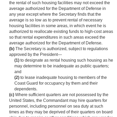
the rental of such housing facilities may not exceed the
average authorized for the Department of Defense in
any year except where the Secretary finds that the
average is so low as to prevent rental of necessary
housing facilities in some areas, in which event he is
authorized to reallocate existing funds to high-cost areas
so that rental expenditures in such areas exceed the
average authorized for the Department of Defense.
(b)
The Secretary is authorized, subject to regulations
approved by the President—
(1)
to designate as rental housing such housing as he
may determine to be inadequate as public quarters;
and
(2)
to lease inadequate housing to members of the
Coast Guard for occupancy by them and their
dependents.
(c)
Where sufficient quarters are not possessed by the
United States, the Commandant may hire quarters for
personnel, including personnel on sea duty at such
times as they may be deprived of their quarters on board