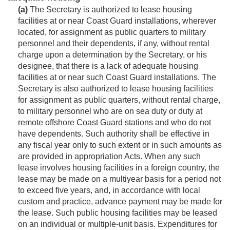
(a)
The Secretary is authorized to lease hous­ing
facilities at or near Coast Guard installations, wherever
located, for assignment as public quarters to military
personnel and their dependents, if any, without rental
charge upon a determination by the Secretary, or his
designee, that there is a lack of adequate housing
facilities at or near such Coast Guard installations. The
Secretary is also authorized to lease housing facilities
for assignment as public quarters, without rental charge,
to military personnel who are on sea duty or duty at
remote offshore Coast Guard stations and who do not
have dependents. Such authority shall be effective in
any fiscal year only to such extent or in such amounts as
are provided in appropriation Acts. When any such
lease involves housing facilities in a foreign country, the
lease may be made on a multiyear basis for a period not
to exceed five years, and, in accordance with local
custom and practice, advance payment may be made for
the lease. Such public housing facilities may be leased
on an individual or multiple-unit basis. Expenditures for