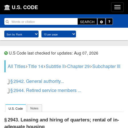
U.S. CODE
Toggle
SEARCH
Dropdown
U.S Code last checked for updates: Aug 07, 2026
All Titles
Title 14
Subtitle II
Chapter 29
Subchapter III
§ 2942. General authority...
§ 2944. Retired service members ...
Notes
U.S. Code
Leasing and hiring of quarters; rental of in­
§ 2943.
adequate housing