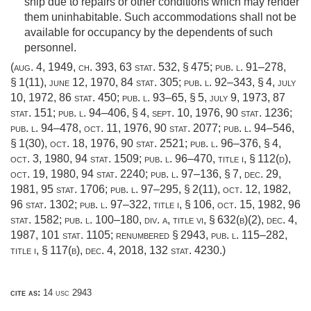
ship due to repairs or other conditions which may render
them uninhabitable. Such accommodations shall not be
available for occupancy by the dependents of such
personnel.
(
aug. 4, 1949, ch. 393
,
63 stat. 532
, § 475;
pub. l. 91–278,
§ 1(11)
,
june 12, 1970
,
84 stat. 305
;
pub. l. 92–343, § 4
,
july
10, 1972
,
86 stat. 450
;
pub. l. 93–65, § 5
,
july 9, 1973
,
87
stat. 151
;
pub. l. 94–406, § 4
,
sept. 10, 1976
,
90 stat. 1236
;
pub. l. 94–478
,
oct. 11, 1976
,
90 stat. 2077
;
pub. l. 94–546,
§ 1(30)
,
oct. 18, 1976
,
90 stat. 2521
;
pub. l. 96–376, § 4
,
oct. 3, 1980
,
94 stat. 1509
;
pub. l. 96–470, title i, § 112(d)
,
oct. 19, 1980
,
94 stat. 2240
;
pub. l. 97–136, § 7
,
dec. 29,
1981
,
95 stat. 1706
;
pub. l. 97–295, § 2(11)
,
oct. 12, 1982
,
96 stat. 1302
;
pub. l. 97–322, title i, § 106
,
oct. 15, 1982
,
96
stat. 1582
;
pub. l. 100–180, div. a, title vi, § 632(b)(2)
,
dec. 4,
1987
,
101 stat. 1105
; renumbered § 2943,
pub. l. 115–282,
title i, § 117(b)
,
dec. 4, 2018
,
132 stat. 4230
.)
cite as:
14 usc 2943