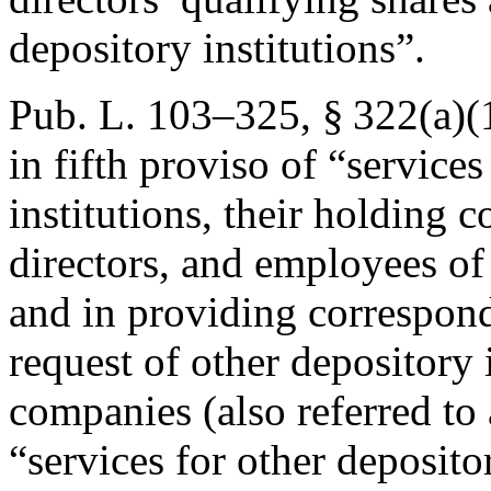
depository institutions”.
Pub. L. 103–325, § 322(a)(
in fifth proviso of “services
institutions, their holding 
directors, and employees of
and in providing correspond
request of other depository 
companies (also referred to 
“services for other depositor