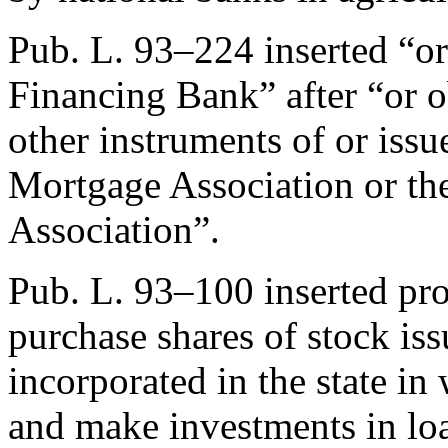
Pub. L. 93–224
inserted “or
Financing Bank” after “or ob
other instruments of or issu
Mortgage Association or t
Association”.
Pub. L. 93–100
inserted pro
purchase shares of stock is
incorporated in the state in
and make investments in lo