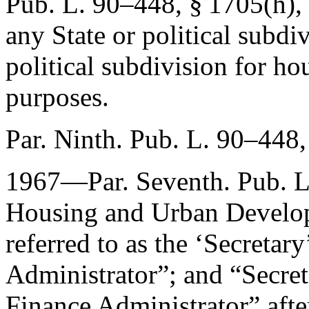
Pub. L. 90–448, § 1705(h)
,
any State or political subdi
political subdivision for ho
purposes.
Par. Ninth.
Pub. L. 90–448,
1967—Par. Seventh.
Pub. 
Housing and Urban Developm
referred to as the ‘Secretar
Administrator”; and “Secre
Finance Administrator” afte