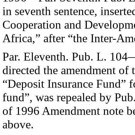
in seventh sentence, inser
Cooperation and Developme
Africa,” after “the Inter-
Par. Eleventh. Pub. L. 104
directed the amendment of t
“Deposit Insurance Fund” fo
fund”, was repealed by
Pub
of 1996 Amendment note b
above.