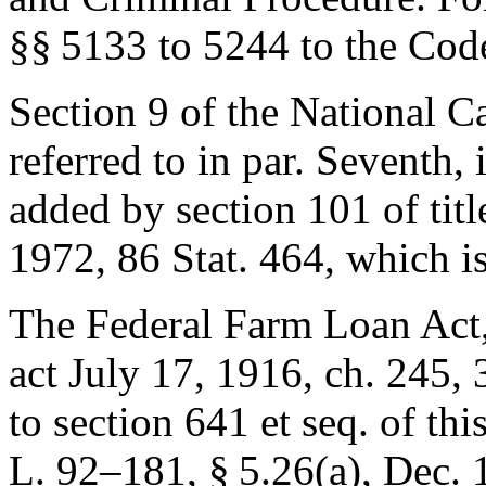
§§ 5133 to 5244 to the Code
Section 9 of the National C
referred to in par. Seventh, 
added by
section 101 of tit
1972
,
86 Stat. 464
, which i
The Federal Farm Loan Act, r
act July 17, 1916, ch. 245
,
to section 641 et seq. of this
L. 92–181, § 5
.26(a),
Dec. 