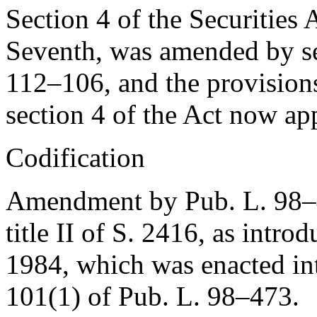
Section 4 of the Securities A
Seventh, was amended by se
112–106
, and the provisio
section 4 of the Act now app
Codification
Amendment by
Pub. L. 98
title II of S. 2416, as intr
1984
, which was enacted i
101(1) of Pub. L. 98–473
.