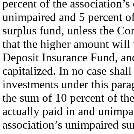
percent of the association’s 
unimpaired and 5 percent of
surplus fund, unless the Co
that the higher amount will 
Deposit Insurance Fund, and
capitalized. In no case shal
investments under this par
the sum of 10 percent of the
actually paid in and unimpa
association’s unimpaired su