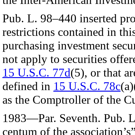
Pub. L. 98–440
inserted pro
restrictions contained in th
purchasing investment securi
not apply to securities offe
15 U.S.C. 77d
(5), or that a
defined in
15 U.S.C. 78c
(a)
as the Comptroller of the C
1983—Par. Seventh.
Pub. 
centum of the association’s”