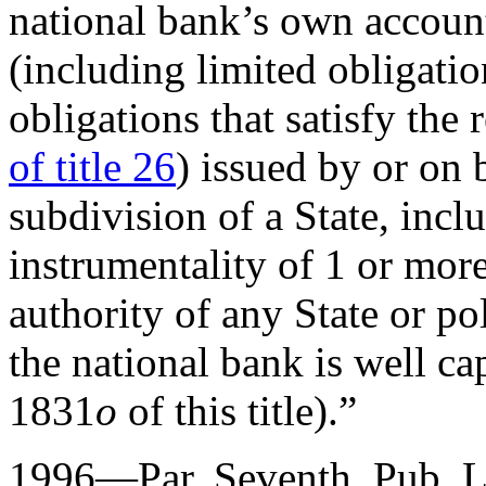
national bank’s own account
(including limited obligati
obligations that satisfy the
of title 26
) issued by or on b
subdivision of a State, inc
instrumentality of 1 or more
authority of any State or pol
the national bank is well cap
1831
o
of this title).”
1996—Par. Seventh.
Pub. L