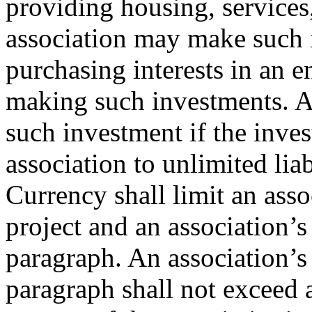
providing housing, services
association may make such i
purchasing interests in an e
making such investments. A
such investment if the inve
association to unlimited lia
Currency shall limit an asso
project and an association’
paragraph. An association’s
paragraph shall not exceed 