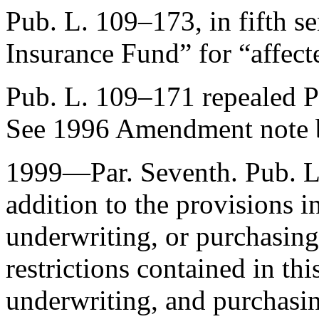
Pub. L. 109–173
, in fifth 
Insurance Fund” for “affect
Pub. L. 109–171
repealed
P
See 1996 Amendment note 
1999—Par. Seventh.
Pub. 
addition to the provisions i
underwriting, or purchasing 
restrictions contained in thi
underwriting, and purchasin