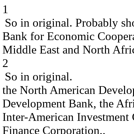
1
So in original. Probably s
Bank for Economic Coopera
Middle East and North Afric
2
So in original.
the North American Develo
Development Bank, the Afr
Inter-American Investment C
Finance Corporation,,