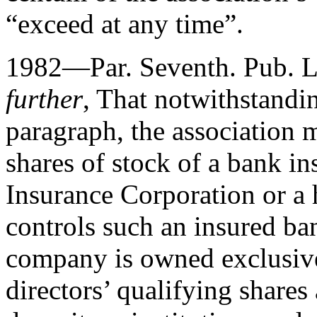
“exceed at any time”.
1982—Par. Seventh.
Pub. 
further
, That notwithstandin
paragraph, the association 
shares of stock of a bank i
Insurance Corporation or 
controls such an insured ban
company is owned exclusivel
directors’ qualifying shares