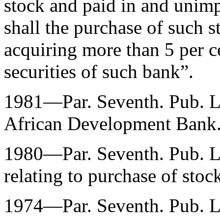
stock and paid in and unimp
shall the purchase of such st
acquiring more than 5 per c
securities of such bank”.
1981—Par. Seventh.
Pub. 
African Development Bank
1980—Par. Seventh.
Pub. 
relating to purchase of stoc
1974—Par. Seventh.
Pub. 