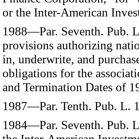
or the Inter-American Inves
1988—Par. Seventh.
Pub. 
provisions authorizing nati
in, underwrite, and purcha
obligations for the associat
and Termination Dates of 
1987—Par. Tenth.
Pub. L. 
1984—Par. Seventh.
Pub. 
the Inter-American Investm