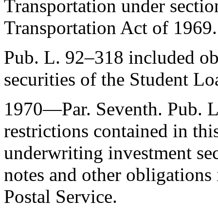
Transportation under sectio
Transportation Act of 1969.
Pub. L. 92–318
included obl
securities of the Student L
1970—Par. Seventh.
Pub. 
restrictions contained in thi
underwriting investment sec
notes and other obligations 
Postal Service.