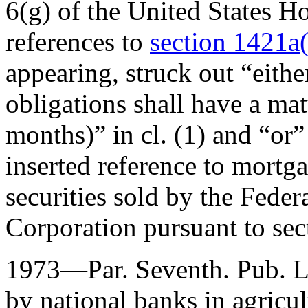
6(g) of the United States H
references to
section 1421a(b
appearing, struck out “eithe
obligations shall have a ma
months)” in cl. (1) and “or”
inserted reference to mortga
securities sold by the Fed
Corporation pursuant to sect
1973—Par. Seventh.
Pub. 
by national banks in agricul