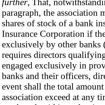
further
, That, notwithstandi
paragraph, the association 
shares of stock of a bank i
Insurance Corporation if th
exclusively by other banks (
requires directors qualifyin
engaged exclusively in prov
banks and their officers, di
event shall the total amount
association exceed at any ti