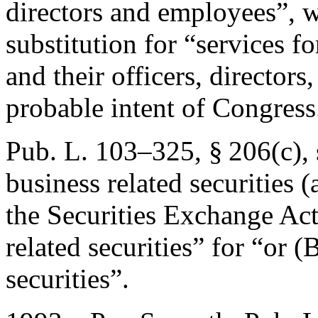
directors and employees”, 
substitution for “services fo
and their officers, directors
probable intent of Congress
Pub. L. 103–325, § 206(c)
,
business related securities (
the Securities Exchange Act
related securities” for “or 
securities”.