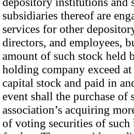
depository institutions and
subsidiaries thereof are en
services for other depository
directors, and employees, bu
amount of such stock held b
holding company exceed at 
capital stock and paid in a
event shall the purchase of 
association’s acquiring mor
of voting securities of suc