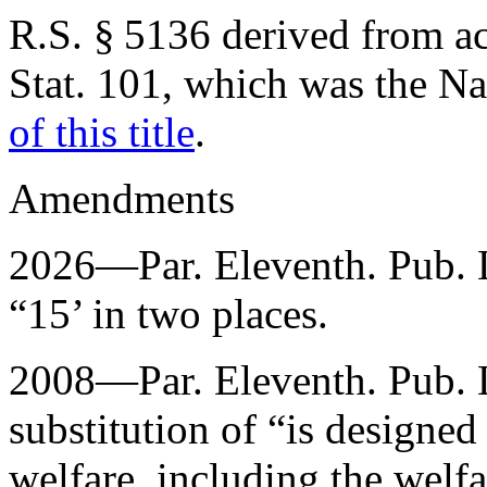
R.S. § 5136 derived from
a
Stat. 101
, which was the N
of this title
.
Amendments
2026—Par. Eleventh.
Pub. 
“15’ in two places.
2008—Par. Eleventh.
Pub. 
substitution of “is designed
welfare, including the welfa