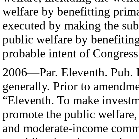
welfare by benefitting prima
executed by making the subs
public welfare by benefiting
probable intent of Congress
2006—Par. Eleventh.
Pub. 
generally. Prior to amendmen
“Eleventh. To make investm
promote the public welfare,
and moderate-income commun