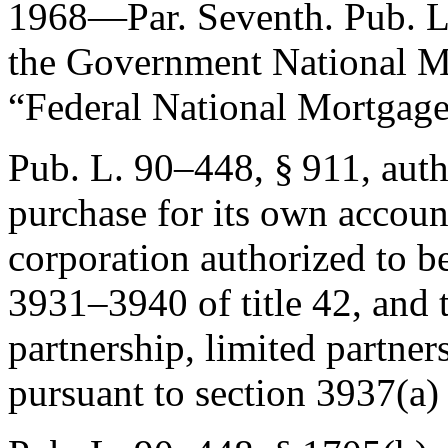
1968—Par. Seventh.
Pub. L
the Government National Mo
“Federal National Mortgage
Pub. L. 90–448, § 911
, aut
purchase for its own account
corporation authorized to be
3931–3940 of title 42, and 
partnership, limited partner
pursuant to section 3937(a) 