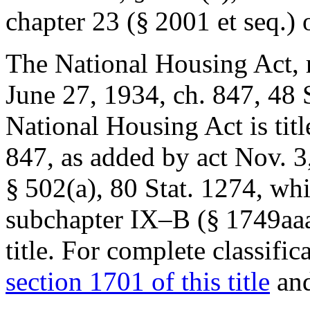
chapter 23 (§ 2001 et seq.) of
The National Housing Act, r
June 27, 1934, ch. 847
,
48 
National Housing Act is tit
847
, as added by act
Nov. 3
§ 502(a)
,
80 Stat. 1274
, whi
subchapter IX–B (§ 1749aaa 
title. For complete classific
section 1701 of this title
and