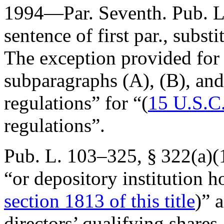
1994—Par. Seventh.
Pub. L
sentence of first par., substi
The exception provided for t
subparagraphs (A), (B), and 
regulations” for “(
15 U.S.C
regulations”.
Pub. L. 103–325, § 322(a)(
“or depository institution 
section 1813 of this title
)” 
directors’ qualifying shares