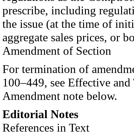
prescribe, including regula
the issue (at the time of ini
aggregate sales prices, or bo
Amendment of Section
For termination of amendm
100–449
, see Effective an
Amendment note below.
Editorial Notes
References in Text