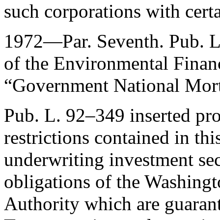
such corporations with certa
1972—Par. Seventh.
Pub. 
of the Environmental Financ
“Government National Mort
Pub. L. 92–349
inserted pro
restrictions contained in thi
underwriting investment secu
obligations of the Washingt
Authority which are guarant