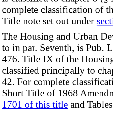
complete classification of t
Title note set out under
sect
The Housing and Urban Dev
to in par. Seventh, is
Pub. L
476
. Title IX of the Housi
classified principally to cha
42. For complete classificat
Short Title of 1968 Amendm
1701 of this title
and Tables