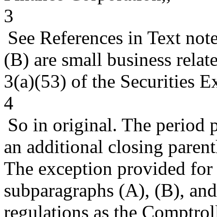
3
See References in Text not
(B) are small business relate
3(a)(53) of the Securities 
4
So in original. The period
an additional closing parent
The exception provided for t
subparagraphs (A), (B), and 
regulations as the Comptrol