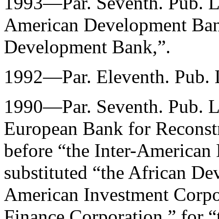
1993—Par. Seventh.
Pub. 
American Development Bank
Development Bank,”.
1992—Par. Eleventh.
Pub. 
1990—Par. Seventh.
Pub. 
European Bank for Reconst
before “the Inter-America
substituted “the African De
American Investment Corpora
Finance Corporation,” for 