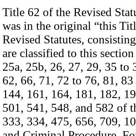
Title 62 of the Revised Statu
was in the original “this Tit
Revised Statutes, consistin
are classified to this sectio
25a, 25b, 26, 27, 29, 35 to 
62, 66, 71, 72 to 76, 81, 83
144, 161, 164, 181, 182, 19
501, 541, 548, and 582 of thi
333, 334, 475, 656, 709, 10
and Criminal Procedure. For