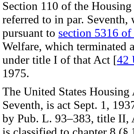
Section 110 of the Housing
referred to in par. Seventh
pursuant to
section 5316 of 
Welfare, which terminated a
under title I of that Act [
42 
1975
.
The United States Housing A
Seventh, is
act Sept. 1, 193
by
Pub. L. 93–383, title II
,
is classified to chapter 8 (§