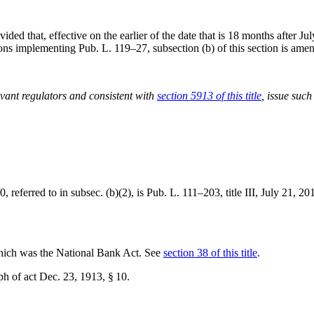
vided that, effective on the earlier of the date that is 18 months after
Jul
tions implementing
Pub. L. 119–27
, subsection (b) of this section is am
evant regulators and consistent with
section 5913 of this title
, issue such
 referred to in subsec. (b)(2), is
Pub. L. 111–203, title III
,
July 21, 20
hich was the National Bank Act. See
section 38 of this title
.
ph of act
Dec. 23, 1913
, § 10.