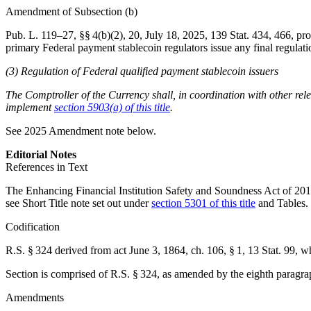
Amendment of Subsection (b)
Pub. L. 119–27
, §§ 4(b)(2), 20,
July 18, 2025
,
139 Stat. 434
, 466, pro
primary Federal payment stablecoin regulators issue any final regula
(3) Regulation of Federal qualified payment stablecoin issuers
The Comptroller of the Currency shall, in coordination with other rel
implement
section 5903(a) of this title
.
See 2025 Amendment note below.
Editorial Notes
References in Text
The Enhancing Financial Institution Safety and Soundness Act of 2010,
see Short Title note set out under
section 5301 of this title
and Tables.
Codification
R.S. § 324 derived from
act June 3, 1864, ch. 106, § 1
,
13 Stat. 99
, w
Section is comprised of R.S. § 324, as amended by the eighth paragra
Amendments