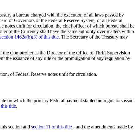
easury a bureau charged with the execution of all laws passed by
Board of Governors of the Federal Reserve System, of all Federal
 notes unfit for circulation, the chief officer of which bureau shall be
oller of the Currency shall have the same authority over matters within
section 1462a(b)(3) of this title
. The Secretary of the Treasury may
f the Comptroller as the Director of the Office of Thrift Supervision
nt the issuance of any rule or the promulgation of any regulation by
ion, of Federal Reserve notes unfit for circulation.
e date on which the primary Federal payment stablecoin regulators issue
this title
.
his section and
section 11 of this title
], and the amendments made by