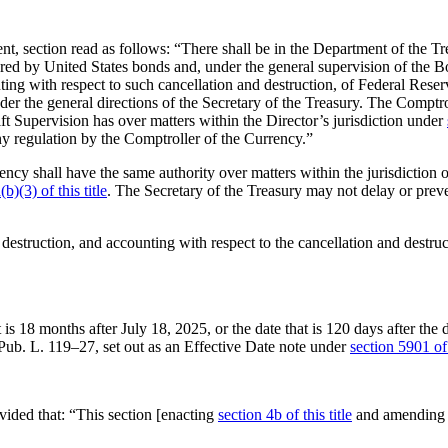
, section read as follows: “There shall be in the Department of the Tr
cured by United States bonds and, under the general supervision of the 
ing with respect to such cancellation and destruction, of Federal Reserve
der the general directions of the Secretary of the Treasury. The Comptr
rift Supervision has over matters within the Director’s jurisdiction under
ny regulation by the Comptroller of the Currency.”
ncy shall have the same authority over matters within the jurisdiction o
b)(3) of this title
. The Secretary of the Treasury may not delay or preve
 destruction, and accounting with respect to the cancellation and destruct
at is 18 months after
July 18, 2025
, or the date that is 120 days after th
 Pub. L. 119–27
, set out as an Effective Date note under
section 5901 of 
ovided that:
“This section [enacting
section 4b of this title
and amending t