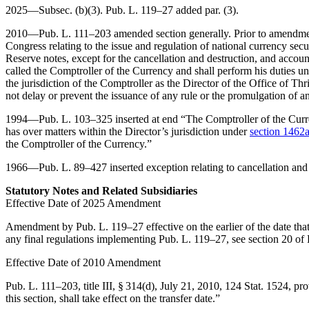
2025—Subsec. (b)(3).
Pub. L. 119–27
added par. (3).
2010—
Pub. L. 111–203
amended section generally. Prior to amendment
Congress relating to the issue and regulation of national currency se
Reserve notes, except for the cancellation and destruction, and account
called the Comptroller of the Currency and shall perform his duties un
the jurisdiction of the Comptroller as the Director of the Office of Th
not delay or prevent the issuance of any rule or the promulgation of a
1994—
Pub. L. 103–325
inserted at end “The Comptroller of the Curre
has over matters within the Director’s jurisdiction under
section 1462a(
the Comptroller of the Currency.”
1966—
Pub. L. 89–427
inserted exception relating to cancellation and
Statutory Notes and Related Subsidiaries
Effective Date of 2025 Amendment
Amendment by
Pub. L. 119–27
effective on the earlier of the date th
any final regulations implementing
Pub. L. 119–27
, see
section 20 of
Effective Date of 2010 Amendment
Pub. L. 111–203, title III, § 314(d)
,
July 21, 2010
,
124 Stat. 1524
, pr
this section, shall take effect on the transfer date.”