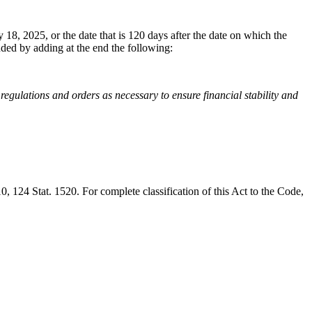
y 18, 2025
, or the date that is 120 days after the date on which the
ended by adding at the end the following:
 regulations and orders as necessary to ensure financial stability and
10
,
124 Stat. 1520
. For complete classification of this Act to the Code,