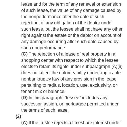
lease and for the term of any renewal or extension
of such lease, the value of any damage caused by
the nonperformance after the date of such
rejection, of any obligation of the debtor under
such lease, but the lessee shall not have any other
right against the estate or the debtor on account of
any damage occurring after such date caused by
such nonperformance.
(C)
The rejection of a lease of real property in a
shopping center with respect to which the lessee
elects to retain its rights under subparagraph (A)(ii)
does not affect the enforceability under applicable
nonbankruptcy law of any provision in the lease
pertaining to radius, location, use, exclusivity, or
tenant mix or balance.
(D)
In this paragraph, “lessee” includes any
successor, assign, or mortgagee permitted under
the terms of such lease.
(2)
(A)
If the trustee rejects a timeshare interest under