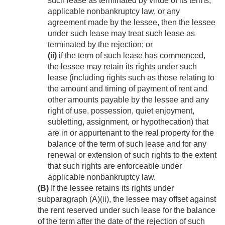
such lease as terminated by virtue of its terms,
applicable nonbankruptcy law, or any
agreement made by the lessee, then the lessee
under such lease may treat such lease as
terminated by the rejection; or
(ii)
if the term of such lease has commenced,
the lessee may retain its rights under such
lease (including rights such as those relating to
the amount and timing of payment of rent and
other amounts payable by the lessee and any
right of use, possession, quiet enjoyment,
subletting, assignment, or hypothecation) that
are in or appurtenant to the real property for the
balance of the term of such lease and for any
renewal or extension of such rights to the extent
that such rights are enforceable under
applicable nonbankruptcy law.
(B)
If the lessee retains its rights under
subparagraph (A)(ii), the lessee may offset against
the rent reserved under such lease for the balance
of the term after the date of the rejection of such