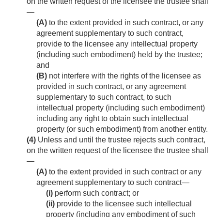
on the written request of the licensee the trustee shall
—
(A)
to the extent provided in such contract, or any
agreement supplementary to such contract,
provide to the licensee any intellectual property
(including such embodiment) held by the trustee;
and
(B)
not interfere with the rights of the licensee as
provided in such contract, or any agreement
supplementary to such contract, to such
intellectual property (including such embodiment)
including any right to obtain such intellectual
property (or such embodiment) from another entity.
(4)
Unless and until the trustee rejects such contract,
on the written request of the licensee the trustee shall
—
(A)
to the extent provided in such contract or any
agreement supplementary to such contract—
(i)
perform such contract; or
(ii)
provide to the licensee such intellectual
property (including any embodiment of such