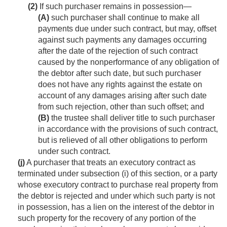
(2)
If such purchaser remains in possession—
(A)
such purchaser shall continue to make all
payments due under such contract, but may, offset
against such payments any damages occurring
after the date of the rejection of such contract
caused by the nonperform­ance of any obligation of
the debtor after such date, but such purchaser
does not have any rights against the estate on
account of any damages arising after such date
from such rejection, other than such offset; and
(B)
the trustee shall deliver title to such purchaser
in accordance with the provisions of such contract,
but is relieved of all other obligations to perform
under such contract.
(j)
A purchaser that treats an executory contract as
terminated under subsection (i) of this section, or a party
whose executory contract to purchase real property from
the debtor is rejected and under which such party is not
in possession, has a lien on the interest of the debtor in
such property for the recovery of any portion of the