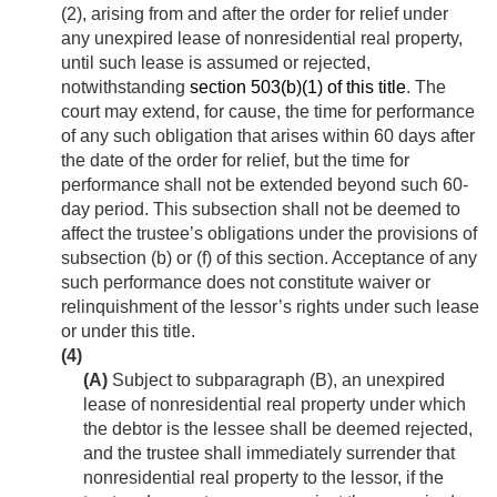
(2), arising from and after the order for relief under
any unexpired lease of nonresidential real property,
until such lease is assumed or rejected,
notwithstanding
section 503(b)(1) of this title
. The
court may extend, for cause, the time for performance
of any such obligation that arises within 60 days after
the date of the order for relief, but the time for
performance shall not be extended beyond such 60-
day period. This subsection shall not be deemed to
affect the trustee’s obligations under the provisions of
subsection (b) or (f) of this section. Acceptance of any
such performance does not constitute waiver or
relinquishment of the lessor’s rights under such lease
or under this title.
(4)
(A)
Subject to subparagraph (B), an unexpired
lease of nonresidential real property under which
the debtor is the lessee shall be deemed rejected,
and the trustee shall immediately surrender that
nonresidential real property to the lessor, if the