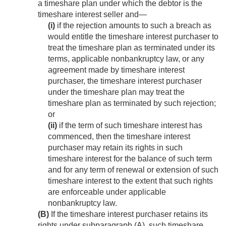
a timeshare plan under which the debtor is the
timeshare interest seller and—
(i)
if the rejection amounts to such a breach as
would entitle the timeshare interest purchaser to
treat the timeshare plan as terminated under its
terms, applicable nonbankruptcy law, or any
agreement made by timeshare interest
purchaser, the timeshare interest purchaser
under the timeshare plan may treat the
timeshare plan as terminated by such rejection;
or
(ii)
if the term of such timeshare interest has
commenced, then the timeshare interest
purchaser may retain its rights in such
timeshare interest for the balance of such term
and for any term of renewal or extension of such
timeshare interest to the extent that such rights
are enforceable under applicable
nonbankruptcy law.
(B)
If the timeshare interest purchaser retains its
rights under subparagraph (A), such timeshare