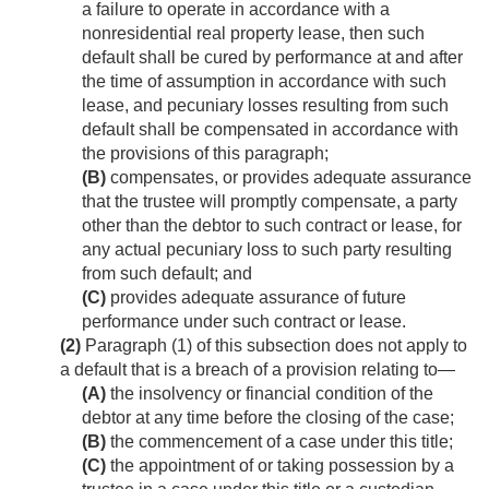
a failure to operate in accordance with a
nonresidential real property lease, then such
default shall be cured by performance at and after
the time of assumption in accordance with such
lease, and pecuniary losses resulting from such
default shall be compensated in accordance with
the provisions of this paragraph;
(B)
compensates, or provides adequate assurance
that the trustee will promptly compensate, a party
other than the debtor to such contract or lease, for
any actual pecuniary loss to such party resulting
from such default; and
(C)
provides adequate assurance of future
performance under such contract or lease.
(2)
Paragraph (1) of this subsection does not apply to
a default that is a breach of a provision relating to—
(A)
the insolvency or financial condition of the
debtor at any time before the closing of the case;
(B)
the commencement of a case under this title;
(C)
the appointment of or taking possession by a