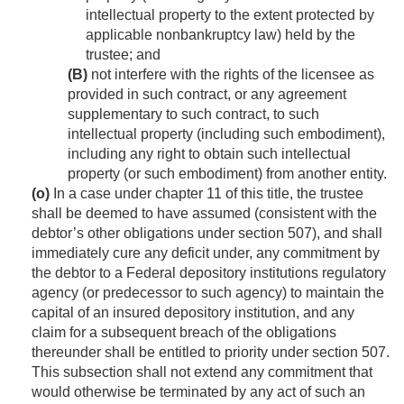
intellectual property to the extent protected by
applicable nonbankruptcy law) held by the
trustee; and
(B)
not interfere with the rights of the licensee as
provided in such contract, or any agreement
supplementary to such contract, to such
intellectual property (including such embodiment),
including any right to obtain such intellectual
property (or such embodiment) from another entity.
(o)
In a case under chapter 11 of this title, the trustee
shall be deemed to have assumed (consistent with the
debtor’s other obligations under section 507), and shall
immediately cure any deficit under, any commitment by
the debtor to a Federal depository institutions regulatory
agency (or predecessor to such agency) to maintain the
capital of an insured depository institution, and any
claim for a subsequent breach of the obligations
thereunder shall be entitled to priority under section 507.
This subsection shall not extend any commitment that
would otherwise be terminated by any act of such an