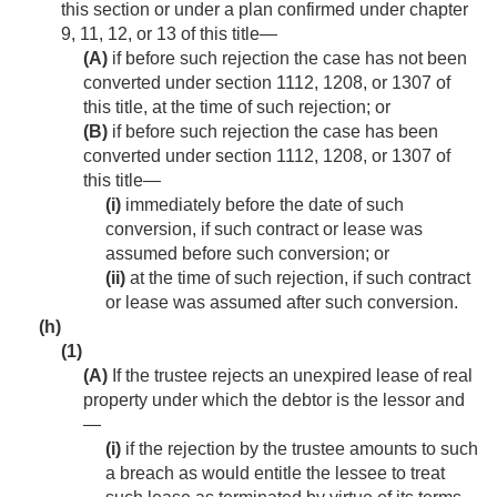
this section or under a plan confirmed under chapter
9, 11, 12, or 13 of this title—
(A)
if before such rejection the case has not been
converted under section 1112, 1208, or 1307 of
this title, at the time of such rejection; or
(B)
if before such rejection the case has been
converted under section 1112, 1208, or 1307 of
this title—
(i)
immediately before the date of such
conversion, if such contract or lease was
assumed before such conversion; or
(ii)
at the time of such rejection, if such contract
or lease was assumed after such conversion.
(h)
(1)
(A)
If the trustee rejects an unexpired lease of real
property under which the debtor is the lessor and
—
(i)
if the rejection by the trustee amounts to such
a breach as would entitle the lessee to treat