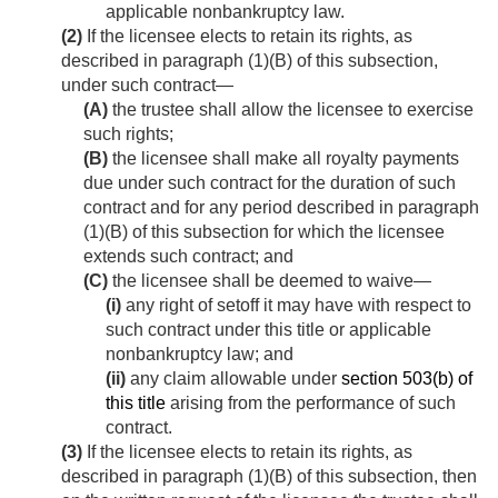
applicable nonbankruptcy law.
(2)
If the licensee elects to retain its rights, as
described in paragraph (1)(B) of this subsection,
under such contract—
(A)
the trustee shall allow the licensee to exercise
such rights;
(B)
the licensee shall make all royalty payments
due under such contract for the duration of such
contract and for any period described in paragraph
(1)(B) of this subsection for which the licensee
extends such contract; and
(C)
the licensee shall be deemed to waive—
(i)
any right of setoff it may have with respect to
such contract under this title or applicable
nonbankruptcy law; and
(ii)
any claim allowable under
section 503(b) of
this title
arising from the performance of such
contract.
(3)
If the licensee elects to retain its rights, as
described in paragraph (1)(B) of this subsection, then