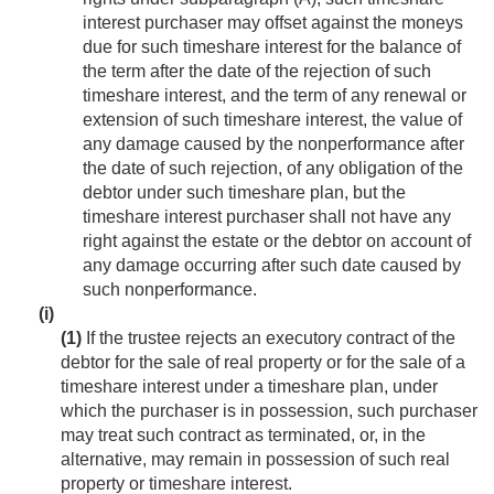
interest purchaser may offset against the moneys
due for such timeshare interest for the balance of
the term after the date of the rejection of such
timeshare interest, and the term of any renewal or
extension of such timeshare interest, the value of
any damage caused by the nonperformance after
the date of such rejection, of any obligation of the
debtor under such timeshare plan, but the
timeshare interest purchaser shall not have any
right against the estate or the debtor on account of
any damage occurring after such date caused by
such nonperformance.
(i)
(1)
If the trustee rejects an executory contract of the
debtor for the sale of real property or for the sale of a
timeshare interest under a timeshare plan, under
which the purchaser is in possession, such purchaser
may treat such contract as terminated, or, in the
alternative, may remain in possession of such real
property or timeshare interest.