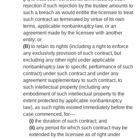
rejection if such rejection by the trustee amounts to
such a breach as would entitle the licensee to treat
such contract as terminated by virtue of its own
terms, applicable nonbankruptcy law, or an
agreement made by the licensee with another
entity; or
(B)
to retain its rights (including a right to enforce
any exclusivity provision of such contract, but
excluding any other right under applicable
nonbankruptcy law to specific performance of such
contract) under such contract and under any
agreement supplementary to such contract, to
such intellectual property (including any
embodiment of such intellectual property to the
extent protected by applicable nonbankruptcy
law), as such rights existed immediately before the
case commenced, for—
(i)
the duration of such contract; and
(ii)
any period for which such contract may be
extended by the licensee as of right under