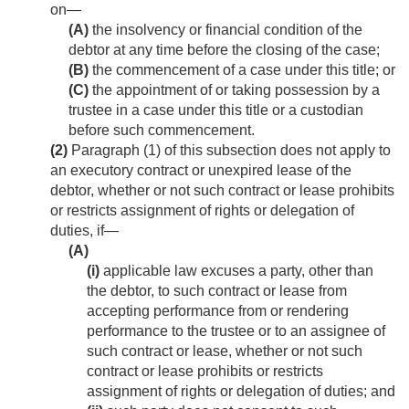
on—
(A)
the insolvency or financial condition of the
debtor at any time before the closing of the case;
(B)
the commencement of a case under this title; or
(C)
the appointment of or taking possession by a
trustee in a case under this title or a custodian
before such commencement.
(2)
Paragraph (1) of this subsection does not apply to
an executory contract or unexpired lease of the
debtor, whether or not such contract or lease prohibits
or restricts assignment of rights or delegation of
duties, if—
(A)
(i)
applicable law excuses a party, other than
the debtor, to such contract or lease from
accepting performance from or rendering
performance to the trustee or to an assignee of
such contract or lease, whether or not such
contract or lease prohibits or restricts
assignment of rights or delegation of duties; and