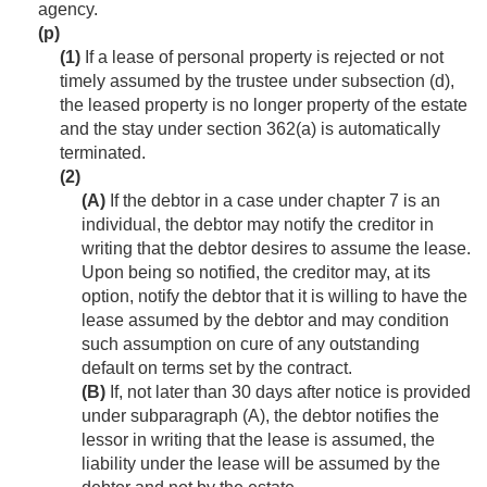
agency.
(p)
(1)
If a lease of personal property is rejected or not
timely assumed by the trustee under subsection (d),
the leased property is no longer property of the estate
and the stay under section 362(a) is automatically
terminated.
(2)
(A)
If the debtor in a case under chapter 7 is an
individual, the debtor may notify the creditor in
writing that the debtor desires to assume the lease.
Upon being so notified, the creditor may, at its
option, notify the debtor that it is willing to have the
lease assumed by the debtor and may condition
such assumption on cure of any outstanding
default on terms set by the contract.
(B)
If, not later than 30 days after notice is provided
under subparagraph (A), the debtor notifies the
lessor in writing that the lease is assumed, the
liability under the lease will be assumed by the