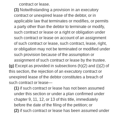
contract or lease.
(3)
Notwithstanding a provision in an executory
contract or unexpired lease of the debtor, or in
applicable law that terminates or modifies, or permits
a party other than the debtor to terminate or modify,
such contract or lease or a right or obligation under
such contract or lease on account of an assignment
of such contract or lease, such contract, lease, right,
or obligation may not be terminated or modified under
such provision because of the assumption or
assignment of such contract or lease by the trustee.
(g)
Except as provided in subsections (h)(2) and (i)(2) of
this section, the rejection of an executory contract or
unexpired lease of the debtor constitutes a breach of
such contract or lease—
(1)
if such contract or lease has not been assumed
under this section or under a plan confirmed under
chapter 9, 11, 12, or 13 of this title, immediately
before the date of the filing of the petition; or
(2)
if such contract or lease has been assumed under