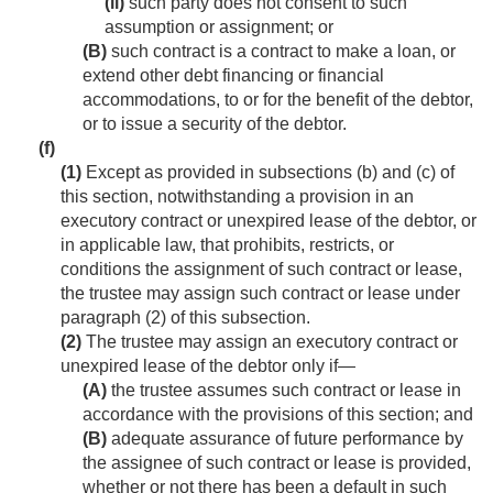
(ii)
such party does not consent to such
assumption or assignment; or
(B)
such contract is a contract to make a loan, or
extend other debt financing or financial
accommodations, to or for the benefit of the debtor,
or to issue a security of the debtor.
(f)
(1)
Except as provided in subsections (b) and (c) of
this section, notwithstanding a provision in an
executory contract or unexpired lease of the debtor, or
in applicable law, that prohibits, restricts, or
conditions the assignment of such contract or lease,
the trustee may assign such contract or lease under
paragraph (2) of this subsection.
(2)
The trustee may assign an executory contract or
unexpired lease of the debtor only if—
(A)
the trustee assumes such contract or lease in
accordance with the provisions of this section; and
(B)
adequate assurance of future performance by
the assignee of such contract or lease is provided,
whether or not there has been a default in such