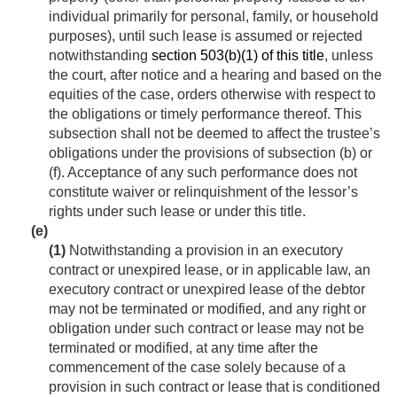
individual primarily for personal, family, or household
purposes), until such lease is assumed or rejected
notwithstanding
section 503(b)(1) of this title
, unless
the court, after notice and a hearing and based on the
equities of the case, orders otherwise with respect to
the obligations or timely performance thereof. This
subsection shall not be deemed to affect the trustee’s
obligations under the provisions of subsection (b) or
(f). Acceptance of any such performance does not
constitute waiver or relinquishment of the lessor’s
rights under such lease or under this title.
(e)
(1)
Notwithstanding a provision in an executory
contract or unexpired lease, or in applicable law, an
executory contract or unexpired lease of the debtor
may not be terminated or modified, and any right or
obligation under such contract or lease may not be
terminated or modified, at any time after the
commencement of the case solely because of a
provision in such contract or lease that is conditioned