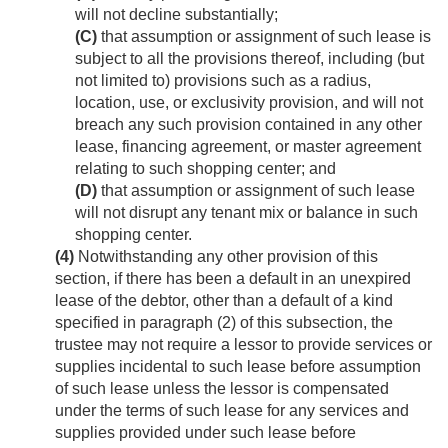
will not decline substantially;
(C)
that assumption or assignment of such lease is
subject to all the provisions thereof, including (but
not limited to) provisions such as a radius,
location, use, or exclusivity provision, and will not
breach any such provision contained in any other
lease, financing agreement, or master agreement
relating to such shopping center; and
(D)
that assumption or assignment of such lease
will not disrupt any tenant mix or balance in such
shopping center.
(4)
Notwithstanding any other provision of this
section, if there has been a default in an unexpired
lease of the debtor, other than a default of a kind
specified in paragraph (2) of this subsection, the
trustee may not require a lessor to provide services or
supplies incidental to such lease before assumption
of such lease unless the lessor is compensated
under the terms of such lease for any services and
supplies provided under such lease before