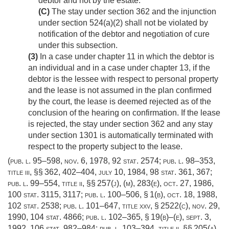
debtor and not by the estate.
(C)
The stay under section 362 and the injunction
under section 524(a)(2) shall not be violated by
notification of the debtor and negotiation of cure
under this subsection.
(3)
In a case under chapter 11 in which the debtor is
an individual and in a case under chapter 13, if the
debtor is the lessee with respect to personal property
and the lease is not assumed in the plan confirmed
by the court, the lease is deemed rejected as of the
conclusion of the hearing on confirmation. If the lease
is rejected, the stay under section 362 and any stay
under section 1301 is automatically terminated with
respect to the property subject to the lease.
(
pub. l. 95–598
,
nov. 6, 1978
,
92 stat. 2574
;
pub. l. 98–353,
title iii
, §§ 362, 402–404,
july 10, 1984
,
98 stat. 361
, 367;
pub. l. 99–554, title ii
, §§ 257(j), (m), 283(e),
oct. 27, 1986
,
100 stat. 3115
, 3117;
pub. l. 100–506, § 1(b)
,
oct. 18, 1988
,
102 stat. 2538
;
pub. l. 101–647, title xxv, § 2522(c)
,
nov. 29,
1990
,
104 stat. 4866
;
pub. l. 102–365, § 19(b)
–(e),
sept. 3,
1992
,
106 stat. 982–984
;
pub. l. 103–394, title ii
, §§ 205(a),