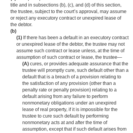
title and in subsections (b), (c), and (d) of this section,
the trustee, subject to the court’s approval, may assume
or reject any executory contract or unexpired lease of
the debtor.
(b)
(1)
If there has been a default in an executory contract
or unexpired lease of the debtor, the trustee may not
assume such contract or lease unless, at the time of
assumption of such contract or lease, the trustee—
(A)
cures, or provides adequate assurance that the
trustee will promptly cure, such default other than a
default that is a breach of a provision relating to
the satisfaction of any provision (other than a
penalty rate or penalty provision) relating to a
default arising from any failure to perform
nonmonetary obligations under an unexpired
lease of real property, if it is impossible for the
trustee to cure such default by performing
nonmonetary acts at and after the time of
assumption, except that if such default arises from