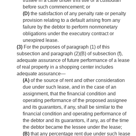
trustee in a case under this title or a custodian
before such commencement; or
(D)
the satisfaction of any penalty rate or penalty
provision relating to a default arising from any
failure by the debtor to perform nonmonetary
obligations under the executory contract or
unexpired lease.
(3)
For the purposes of paragraph (1) of this
subsection and paragraph (2)(B) of subsection (f),
adequate assurance of future performance of a lease
of real property in a shopping center includes
adequate assurance—
(A)
of the source of rent and other consideration
due under such lease, and in the case of an
assignment, that the financial condition and
operating performance of the proposed assignee
and its guarantors, if any, shall be similar to the
financial condition and operating performance of
the debtor and its guarantors, if any, as of the time
the debtor became the lessee under the lease;
(B)
that any percentage rent due under such lease