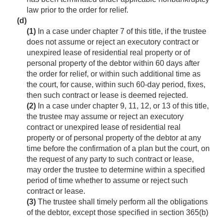
law prior to the order for relief.
(d)
(1)
In a case under chapter 7 of this title, if the trustee
does not assume or reject an executory contract or
unexpired lease of residential real property or of
personal property of the debtor within 60 days after
the order for relief, or within such additional time as
the court, for cause, within such 60-day period, fixes,
then such contract or lease is deemed rejected.
(2)
In a case under chapter 9, 11, 12, or 13 of this title,
the trustee may assume or reject an executory
contract or unexpired lease of residential real
property or of personal property of the debtor at any
time before the confirmation of a plan but the court, on
the request of any party to such contract or lease,
may order the trustee to determine within a specified
period of time whether to assume or reject such
contract or lease.
(3)
The trustee shall timely perform all the obligations
of the debtor, except those specified in section 365(b)