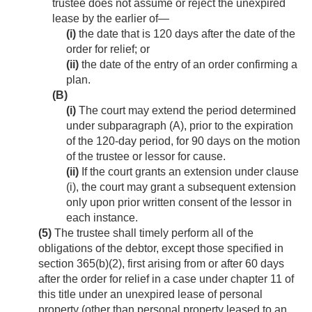
trustee does not assume or reject the unexpired
lease by the earlier of—
(i)
the date that is 120 days after the date of the
order for relief; or
(ii)
the date of the entry of an order confirming a
plan.
(B)
(i)
The court may extend the period determined
under subparagraph (A), prior to the expiration
of the 120-day period, for 90 days on the motion
of the trustee or lessor for cause.
(ii)
If the court grants an extension under clause
(i), the court may grant a subsequent extension
only upon prior written consent of the lessor in
each instance.
(5)
The trustee shall timely perform all of the
obligations of the debtor, except those specified in
section 365(b)(2), first arising from or after 60 days
after the order for relief in a case under chapter 11 of
this title under an unexpired lease of personal
property (other than personal property leased to an