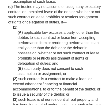
assumption of such lease.
(c)
The trustee may not assume or assign any executory
contract or unexpired lease of the debtor, whether or not
such contract or lease prohibits or restricts assignment
of rights or delegation of duties, if—
(1)
(A)
applicable law excuses a party, other than the
debtor, to such contract or lease from accepting
performance from or rendering performance to an
entity other than the debtor or the debtor in
possession, whether or not such contract or lease
prohibits or restricts assignment of rights or
delegation of duties; and
(B)
such party does not consent to such
assumption or assignment; or
(2)
such contract is a contract to make a loan, or
extend other debt financing or financial
accommodations, to or for the benefit of the debtor, or
to issue a security of the debtor; or
(3)
such lease is of nonresidential real property and
has been terminated under applicable nonbankruptcy