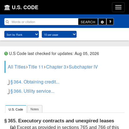
U.S. CODE
Toggle
SEARCH
Dropdown
U.S Code last checked for updates: Aug 05, 2026
All Titles
Title 11
Chapter 3
Subchapter IV
§ 364. Obtaining credit...
§ 366. Utility service...
Notes
U.S. Code
Executory contracts and unexpired leases
§ 365.
(a)
Except as provided in sections 765 and 766 of this