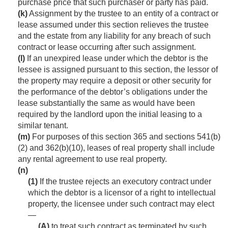
purchase price that such purchaser or party has paid.
(k)
Assignment by the trustee to an entity of a contract or
lease assumed under this section relieves the trustee
and the estate from any liability for any breach of such
contract or lease occurring after such assignment.
(l)
If an unexpired lease under which the debtor is the
lessee is assigned pursuant to this section, the lessor of
the property may require a deposit or other security for
the performance of the debtor’s obligations under the
lease substantially the same as would have been
required by the landlord upon the initial leasing to a
similar tenant.
(m)
For purposes of this section 365 and sections 541(b)
(2) and 362(b)(10), leases of real property shall include
any rental agreement to use real property.
(n)
(1)
If the trustee rejects an executory contract under
which the debtor is a licensor of a right to intellectual
property, the licensee under such contract may elect
—
(A)
to treat such contract as terminated by such