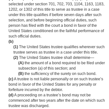
selected under section 701, 702, 703, 1104, 1163, 1183,
1202, or 1302 of this title to serve as trustee in a case
under this title qualifies if before seven days after such
selection, and before beginning official duties, such
person has filed with the court a bond in favor of the
United States conditioned on the faithful performance of
such official duties.
(b)
(1)
The United States trustee qualifies wherever such
trustee serves as trustee in a case under this title.
(2)
The United States trustee shall determine—
(A)
the amount of a bond required to be filed under
subsection (a) of this section; and
(B)
the sufficiency of the surety on such bond.
(c)
A trustee is not liable personally or on such trustee’s
bond in favor of the United States for any penalty or
forfeiture incurred by the debtor.
(d)
A proceeding on a trustee’s bond may not be
commenced after two years after the date on which such
trustee was discharged.