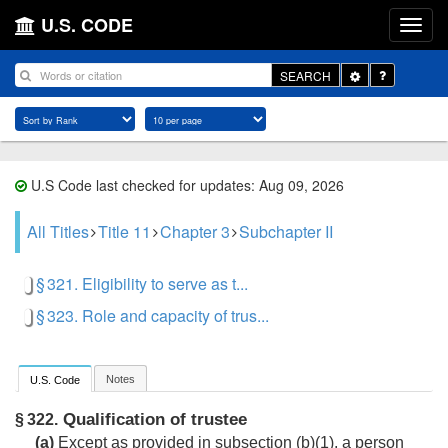
U.S. CODE
Toggle
SEARCH
Dropdown
U.S Code last checked for updates: Aug 09, 2026
All Titles
Title 11
Chapter 3
Subchapter II
§ 321. Eligibility to serve as t...
§ 323. Role and capacity of trus...
Notes
U.S. Code
Qualification of trustee
§ 322.
(a)
Except as provided in subsection (b)(1), a person