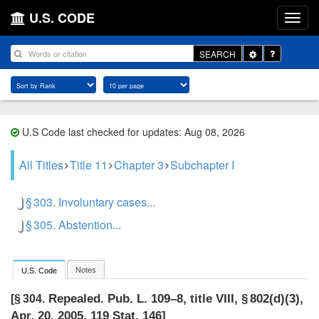
U.S. CODE
Toggle
SEARCH
Dropdown
U.S Code last checked for updates: Aug 08, 2026
All Titles
Title 11
Chapter 3
Subchapter I
§ 303. Involuntary cases...
§ 305. Abstention...
Notes
U.S. Code
Repealed.
Pub. L. 109–8, title VIII, § 802(d)(3)
,
[§ 304.
Apr. 20, 2005
,
119 Stat. 146
]