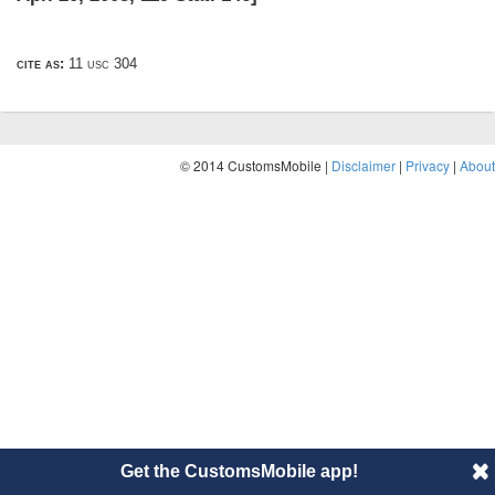
cite as:
11 usc 304
© 2014 CustomsMobile |
Disclaimer
|
Privacy
|
About
Get the CustomsMobile app!