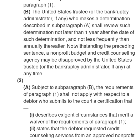
paragraph (1).
(B)
The United States trustee (or the bankruptcy
administrator, if any) who makes a determination
described in subparagraph (A) shall review such
determination not later than 1 year after the date of
such determination, and not less frequently than
annually thereafter. Notwithstanding the preceding
sentence, a nonprofit budget and credit counseling
agency may be disapproved by the United States
trustee (or the bankruptcy administrator, if any) at
any time.
(3)
(A)
Subject to subparagraph (B), the requirements
of paragraph (1) shall not apply with respect to a
debtor who submits to the court a certification that
—
(i)
describes exigent circumstances that merit a
waiver of the requirements of paragraph (1);
(ii)
states that the debtor requested credit
counseling services from an approved nonprofit