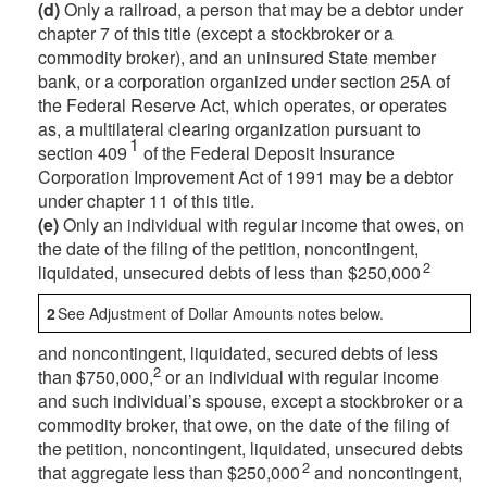
(d)
Only a railroad, a person that may be a debtor under
chapter 7 of this title (except a stockbroker or a
commodity broker), and an uninsured State member
bank, or a corporation organized under section 25A of
the Federal Reserve Act, which operates, or operates
as, a multilateral clearing organization pursuant to
1
section 409
of the Federal Deposit Insurance
Corporation Improvement Act of 1991 may be a debtor
under chapter 11 of this title.
(e)
Only an individual with regular income that owes, on
the date of the filing of the petition, noncontingent,
2
liquidated, unsecured debts of less than $250,000
2
See Adjustment of Dollar Amounts notes below.
and noncontingent, liquidated, secured debts of less
2
than $750,000,
or an individual with regular income
and such individual’s spouse, except a stockbroker or a
commodity broker, that owe, on the date of the filing of
the petition, noncontingent, liquidated, unsecured debts
2
that aggregate less than $250,000
and noncontingent,