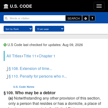
U.S. CODE
Toggle
SEARCH
Dropdown
U.S Code last checked for updates: Aug 09, 2026
All Titles
Title 11
Chapter 1
§ 108. Extension of time...
§ 110. Penalty for persons who n...
U.S. Code
Notes
Who may be a debtor
§ 109.
(a)
Notwithstanding any other provision of this section,
only a person that resides or has a domicile, a place of