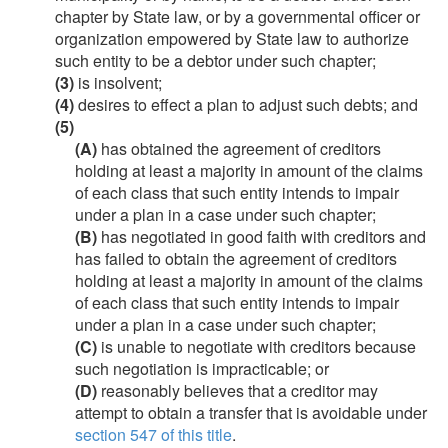
chapter by State law, or by a governmental officer or
organization empowered by State law to authorize
such entity to be a debtor under such chapter;
(3)
is insolvent;
(4)
desires to effect a plan to adjust such debts; and
(5)
(A)
has obtained the agreement of creditors
holding at least a majority in amount of the claims
of each class that such entity intends to impair
under a plan in a case under such chapter;
(B)
has negotiated in good faith with creditors and
has failed to obtain the agreement of creditors
holding at least a majority in amount of the claims
of each class that such entity intends to impair
under a plan in a case under such chapter;
(C)
is unable to negotiate with creditors because
such negotiation is impracticable; or
(D)
reasonably believes that a creditor may
attempt to obtain a transfer that is avoidable under
section 547 of this title
.