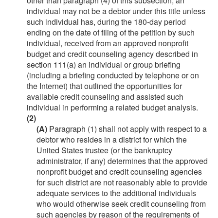
other than paragraph (4) of this subsection, an
individual may not be a debtor under this title unless
such individual has, during the 180-day period
ending on the date of filing of the petition by such
individual, received from an approved nonprofit
budget and credit counseling agency described in
section 111(a) an individual or group briefing
(including a briefing conducted by telephone or on
the Internet) that outlined the opportunities for
available credit counseling and assisted such
individual in performing a related budget analysis.
(2)
(A)
Paragraph (1) shall not apply with respect to a
debtor who resides in a district for which the
United States trustee (or the bankruptcy
administrator, if any) determines that the approved
nonprofit budget and credit counseling agencies
for such district are not reasonably able to provide
adequate services to the additional individuals
who would otherwise seek credit counseling from
such agencies by reason of the requirements of