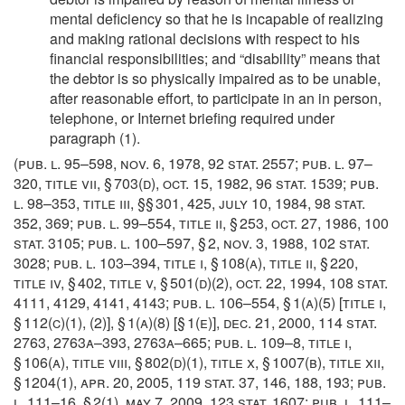
mental deficiency so that he is incapable of realizing
and making rational decisions with respect to his
financial responsibilities; and “disability” means that
the debtor is so physically impaired as to be unable,
after reasonable effort, to participate in an in person,
telephone, or Internet briefing required under
paragraph (1).
(
pub. l. 95–598
,
nov. 6, 1978
,
92 stat. 2557
;
pub. l. 97–
320, title vii, § 703(d)
,
oct. 15, 1982
,
96 stat. 1539
;
pub.
l. 98–353, title iii
, §§ 301, 425,
july 10, 1984
,
98 stat.
352
, 369;
pub. l. 99–554, title ii, § 253
,
oct. 27, 1986
,
100
stat. 3105
;
pub. l. 100–597, § 2
,
nov. 3, 1988
,
102 stat.
3028
;
pub. l. 103–394, title i, § 108(a)
, title ii, § 220,
title iv, § 402, title v, § 501(d)(2),
oct. 22, 1994
,
108 stat.
4111
, 4129, 4141, 4143;
pub. l. 106–554, § 1(a)(5) [title i,
§ 112(c)(1), (2)]
, § 1(a)(8) [§ 1(e)],
dec. 21, 2000
,
114 stat.
2763
, 2763a–393, 2763a–665;
pub. l. 109–8, title i,
§ 106(a)
, title viii, § 802(d)(1), title x, § 1007(b), title xii,
§ 1204(1),
apr. 20, 2005
,
119 stat. 37
, 146, 188, 193;
pub.
l. 111–16, § 2(1)
,
may 7, 2009
,
123 stat. 1607
;
pub. l. 111–