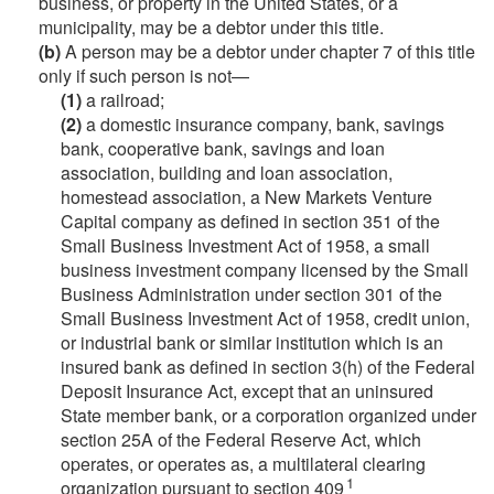
business, or property in the United States, or a
municipality, may be a debtor under this title.
(b)
A person may be a debtor under chapter 7 of this title
only if such person is not—
(1)
a railroad;
(2)
a domestic insurance company, bank, savings
bank, cooperative bank, savings and loan
association, building and loan association,
homestead association, a New Markets Venture
Capital company as defined in section 351 of the
Small Business Investment Act of 1958, a small
business investment company licensed by the Small
Business Administration under section 301 of the
Small Business Investment Act of 1958, credit union,
or industrial bank or similar institution which is an
insured bank as defined in section 3(h) of the Federal
Deposit Insurance Act, except that an uninsured
State member bank, or a corporation organized under
section 25A of the Federal Reserve Act, which
operates, or operates as, a multilateral clearing
1
organization pursuant to section 409