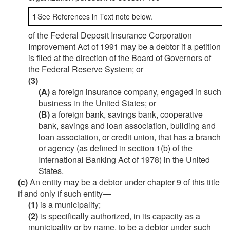
1
See References in Text note below.
of the Federal Deposit Insurance Corporation
Improvement Act of 1991 may be a debtor if a petition
is filed at the direction of the Board of Governors of
the Federal Reserve System; or
(3)
(A)
a foreign insurance company, engaged in such
business in the United States; or
(B)
a foreign bank, savings bank, cooperative
bank, savings and loan association, building and
loan association, or credit union, that has a branch
or agency (as defined in section 1(b) of the
International Banking Act of 1978) in the United
States.
(c)
An entity may be a debtor under chapter 9 of this title
if and only if such entity—
(1)
is a municipality;
(2)
is specifically authorized, in its capacity as a
municipality or by name, to be a debtor under such