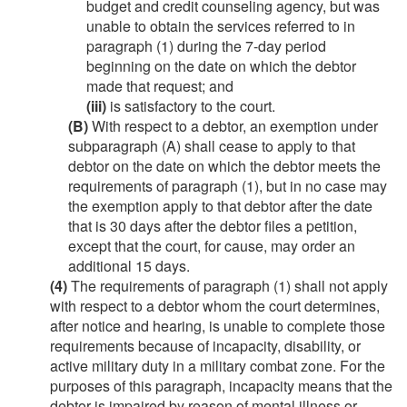
budget and credit counseling agency, but was
unable to obtain the services referred to in
paragraph (1) during the 7-day period
beginning on the date on which the debtor
made that request; and
(iii)
is satisfactory to the court.
(B)
With respect to a debtor, an exemption under
subparagraph (A) shall cease to apply to that
debtor on the date on which the debtor meets the
requirements of paragraph (1), but in no case may
the exemption apply to that debtor after the date
that is 30 days after the debtor files a petition,
except that the court, for cause, may order an
additional 15 days.
(4)
The requirements of paragraph (1) shall not apply
with respect to a debtor whom the court determines,
after notice and hearing, is unable to complete those
requirements because of incapacity, disability, or
active military duty in a military combat zone. For the
purposes of this paragraph, incapacity means that the
debtor is impaired by reason of mental illness or