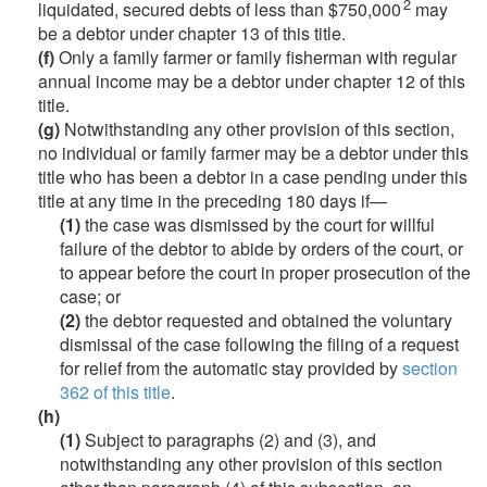
2
liquidated, secured debts of less than $750,000
may
be a debtor under chapter 13 of this title.
(f)
Only a family farmer or family fisherman with regular
annual income may be a debtor under chapter 12 of this
title.
(g)
Notwithstanding any other provision of this section,
no individual or family farmer may be a debtor under this
title who has been a debtor in a case pending under this
title at any time in the preceding 180 days if—
(1)
the case was dismissed by the court for willful
failure of the debtor to abide by orders of the court, or
to appear before the court in proper prosecution of the
case; or
(2)
the debtor requested and obtained the voluntary
dismissal of the case following the filing of a request
for relief from the automatic stay provided by
section
362 of this title
.
(h)
(1)
Subject to paragraphs (2) and (3), and
notwithstanding any other provision of this section