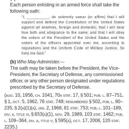
Each person enlisting in an armed force shall take the
following oath:
“I, __________, do solemnly swear (or affirm) that I will
support and defend the Constitution of the United States
against all enemies, foreign and domestic; that I will bear
true faith and allegiance to the same; and that I will obey
the orders of the President of the United States and the
orders of the officers appointed over me, according to
regulations and the Uniform Code of Military Justice. So
help me God.”
(b)
Who May Administer
.—
The oath may be taken before the President, the Vice-
President, the Secretary of Defense, any commissioned
officer, or any other person designated under regulations
prescribed by the Secretary of Defense.
(
aug. 10, 1956, ch. 1041
,
70a stat. 17
, § 501;
pub. l. 87–751,
§ 1
,
oct. 5, 1962
,
76 stat. 748
; renumbered § 502,
pub. l. 90–
235, § 2(a)(1)(a)
,
jan. 2, 1968
,
81 stat. 753
;
pub. l. 101–189,
div. a, title vi, § 653(a)(1)
,
nov. 29, 1989
,
103 stat. 1462
;
pub.
l. 109–364, div. a, title v, § 595(a)
,
oct. 17, 2006
,
120 stat.
2235
.)