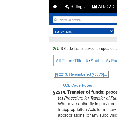
Rulings
AD/CVD
U.S Code last checked for updates:
All Titles
Title 10
Subtitle A
Par
[§ 2213. Renumbered § 3070]...
U.S. Code
Notes
Transfer of funds: proc
§ 2214.
(a)
Procedure for Transfer of Fu
Whenever authority is provided i
in appropriation Acts for milita
appropriations (or any subdivisi