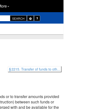
More
Toggle
SEARCH
Dropdown
§ 2215. Transfer of funds to oth...
nds or to transfer amounts provided
nstruction) between such funds or
erged with and be available for the