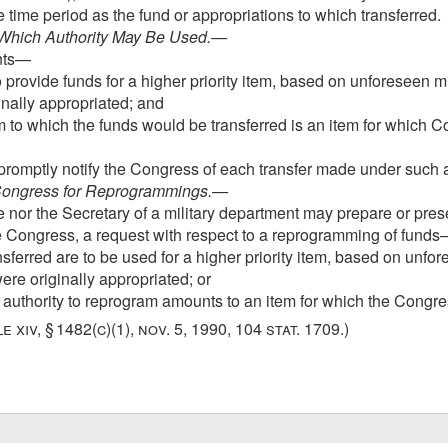
time period as the fund or appropriations to which transferred.
 Which Authority May Be Used
.—
unts—
provide funds for a higher priority item, based on unforeseen mi
inally appropriated; and
m to which the funds would be transferred is an item for which 
promptly notify the Congress of each transfer made under such a
 Congress for Reprogrammings
.—
 nor the Secretary of a military department may prepare or pres
e Congress, a request with respect to a reprogramming of fund
sferred are to be used for a higher priority item, based on unfo
ere originally appropriated; or
r authority to reprogram amounts to an item for which the Congr
le xiv, § 1482(c)(1)
,
nov. 5, 1990
,
104 stat. 1709
.)