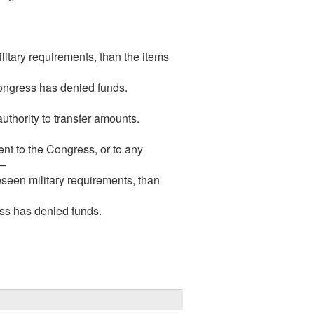
litary requirements, than the items
Congress has denied funds.
uthority to transfer amounts.
ent to the Congress, or to any
s—
reseen military requirements, than
ess has denied funds.