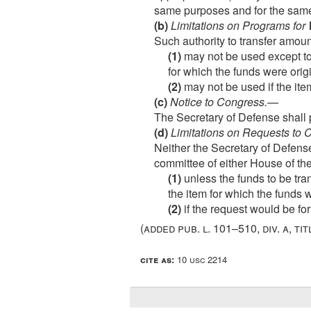
same purposes and for the same 
(b)
Limitations on Programs for
Such authority to transfer amo
(1)
may not be used except to 
for which the funds were orig
(2)
may not be used if the ite
(c)
Notice to Congress
.—
The Secretary of Defense shall 
(d)
Limitations on Requests to
Neither the Secretary of Defense
committee of either House of th
(1)
unless the funds to be tran
the item for which the funds w
(2)
if the request would be fo
(added
pub. l. 101–510, div. a, tit
cite as:
10 usc 2214