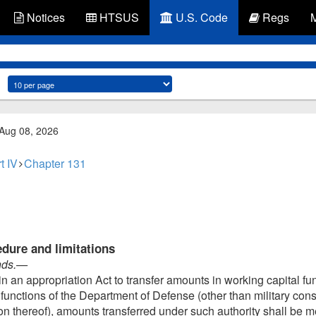
Notices
HTSUS
U.S. Code
Regs
 Aug 08, 2026
t IV
Chapter 131
edure and limitations
nds
.—
n an appropriation Act to transfer amounts in working capital fu
ry functions of the Department of Defense (other than military co
on thereof), amounts transferred under such authority shall be m