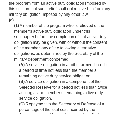
the program from an active duty obligation imposed by
this section, but such relief shall not relieve him from any
military obligation imposed by any other law.
(e)
(1)
A member of the program who is relieved of the
member’s active duty obligation under this
subchapter before the completion of that active duty
obligation may be given, with or without the consent
of the member, any of the following alternative
obligations, as determined by the Secretary of the
military department concerned:
(A)
A service obligation in another armed force for
a period of time not less than the member’s
remaining active duty service obligation.
(B)
A service obligation in a component of the
Selected Reserve for a period not less than twice
as long as the member’s remaining active duty
service obligation.
(C)
Repayment to the Secretary of Defense of a
percentage of the total cost incurred by the