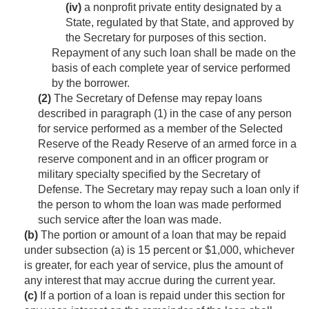
(iv)
a nonprofit private entity designated by a
State, regulated by that State, and approved by
the Secretary for purposes of this section.
Repayment of any such loan shall be made on the
basis of each complete year of service performed
by the borrower.
(2)
The Secretary of Defense may repay loans
described in paragraph (1) in the case of any person
for service performed as a member of the Selected
Reserve of the Ready Reserve of an armed force in a
reserve component and in an officer program or
military specialty specified by the Secretary of
Defense. The Secretary may repay such a loan only if
the person to whom the loan was made performed
such service after the loan was made.
(b)
The portion or amount of a loan that may be repaid
under subsection (a) is 15 percent or $1,000, whichever
is greater, for each year of service, plus the amount of
any interest that may accrue during the current year.
(c)
If a portion of a loan is repaid under this section for