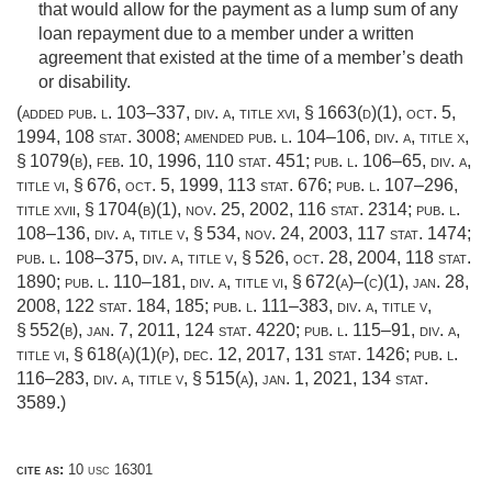
that would allow for the payment as a lump sum of any
loan repayment due to a member under a written
agreement that existed at the time of a member’s death
or disability.
(added
pub. l. 103–337, div. a, title xvi, § 1663(d)(1)
,
oct. 5,
1994
,
108 stat. 3008
; amended
pub. l. 104–106, div. a, title x,
§ 1079(b)
,
feb. 10, 1996
,
110 stat. 451
;
pub. l. 106–65, div. a,
title vi, § 676
,
oct. 5, 1999
,
113 stat. 676
;
pub. l. 107–296,
title xvii, § 1704(b)(1)
,
nov. 25, 2002
,
116 stat. 2314
;
pub. l.
108–136, div. a, title v, § 534
,
nov. 24, 2003
,
117 stat. 1474
;
pub. l. 108–375, div. a, title v, § 526
,
oct. 28, 2004
,
118 stat.
1890
;
pub. l. 110–181, div. a, title vi, § 672(a)
–(c)(1),
jan. 28,
2008
,
122 stat. 184
, 185;
pub. l. 111–383, div. a, title v,
§ 552(b)
,
jan. 7, 2011
,
124 stat. 4220
;
pub. l. 115–91, div. a,
title vi, § 618(a)(1)(p)
,
dec. 12, 2017
,
131 stat. 1426
;
pub. l.
116–283, div. a, title v, § 515(a)
,
jan. 1, 2021
,
134 stat.
3589
.)
cite as:
10 usc 16301