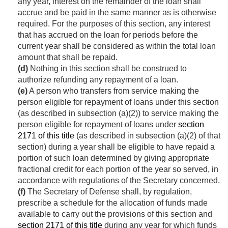
any year, interest on the remainder of the loan shall
accrue and be paid in the same manner as is otherwise
required. For the purposes of this section, any interest
that has accrued on the loan for periods before the
current year shall be considered as within the total loan
amount that shall be repaid.
(d)
Nothing in this section shall be construed to
authorize refunding any repayment of a loan.
(e)
A person who transfers from service making the
person eligible for repayment of loans under this section
(as described in subsection (a)(2)) to service making the
person eligible for repayment of loans under
section
2171 of this title
(as described in subsection (a)(2) of that
section) during a year shall be eligible to have repaid a
portion of such loan determined by giving appropriate
fractional credit for each portion of the year so served, in
accordance with regulations of the Secretary concerned.
(f)
The Secretary of Defense shall, by regulation,
prescribe a schedule for the allocation of funds made
available to carry out the provisions of this section and
section 2171 of this title
during any year for which funds