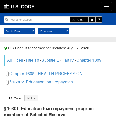
U.S. CODE
Toggle
SEARCH
Dropdown
U.S Code last checked for updates: Aug 07, 2026
All Titles
Title 10
Subtitle E
Part IV
Chapter 1609
Chapter 1608 - HEALTH PROFESSION...
§ 16302. Education loan repaymen...
Notes
U.S. Code
Education loan repayment program:
§ 16301.
members of Selected Reserve