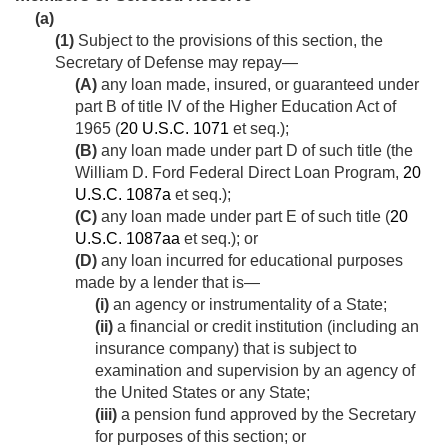
(a)
(1)
Subject to the provisions of this section, the
Secretary of Defense may repay—
(A)
any loan made, insured, or guaranteed under
part B of title IV of the Higher Education Act of
1965 (
20 U.S.C. 1071
et seq.);
(B)
any loan made under part D of such title (the
William D. Ford Federal Direct Loan Program,
20
U.S.C. 1087a
et seq.);
(C)
any loan made under part E of such title (
20
U.S.C. 1087aa
et seq.); or
(D)
any loan incurred for educational purposes
made by a lender that is—
(i)
an agency or instrumentality of a State;
(ii)
a financial or credit institution (including an
insurance company) that is subject to
examination and supervision by an agency of
the United States or any State;
(iii)
a pension fund approved by the Secretary
for purposes of this section; or