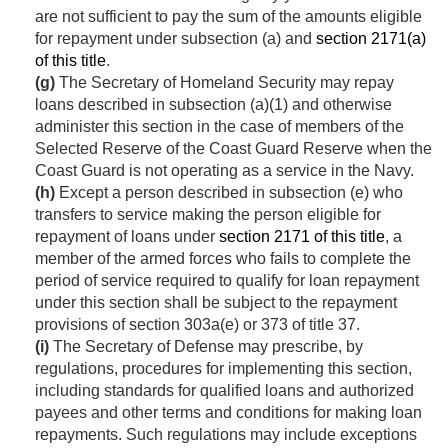
are not sufficient to pay the sum of the amounts eligible
for repayment under subsection (a) and
section 2171(a)
of this title
.
(g)
The Secretary of Homeland Security may repay
loans described in subsection (a)(1) and otherwise
administer this section in the case of members of the
Selected Reserve of the Coast Guard Reserve when the
Coast Guard is not operating as a service in the Navy.
(h)
Except a person described in subsection (e) who
transfers to service making the person eligible for
repayment of loans under
section 2171 of this title
, a
member of the armed forces who fails to complete the
period of service required to qualify for loan repayment
under this section shall be subject to the repayment
provisions of section 303a(e) or 373 of title 37.
(i)
The Secretary of Defense may prescribe, by
regulations, procedures for implementing this section,
including standards for qualified loans and authorized
payees and other terms and conditions for making loan
repayments. Such regulations may include exceptions