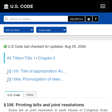
U.S. CODE
Toggle
SEARCH
Dropdown
U.S Code last checked for updates: Aug 05, 2026
All Titles
Title 1
Chapter 2
§ 105. Title of appropriation Ac...
§ 106a. Promulgation of laws...
Notes
U.S. Code
Printing bills and joint resolutions
§ 106.
Every bill or joint resolution in each House of Congress shall,