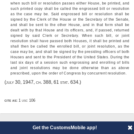
when such bill or resolution passes either House, be printed, and
such printed copy shall be called the engrossed bill or resolution
as the case may be. Said engrossed bill or resolution shall be
signed by the Clerk of the House or the Secretary of the Senate,
and shall be sent to the other House, and in that form shall be
dealt with by that House and its officers, and, if passed, returned
signed by said Clerk or Secretary. When such bill, or joint
resolution shall have passed both Houses, it shall be printed and
shall then be called the enrolled bill, or joint resolution, as the
case may be, and shall be signed by the presiding officers of both
Houses and sent to the President of the United States. During the
last six days of a session such engrossing and enrolling of bills
and joint resolutions may be done otherwise than as above
prescribed, upon the order of Congress by concurrent resolution.
(
july 30, 1947, ch. 388
,
61 stat. 634
.)
cite as:
1 usc 106
Get the CustomsMobile app!
© 2014 CustomsMobile |
Disclaimer
|
Privacy
|
About