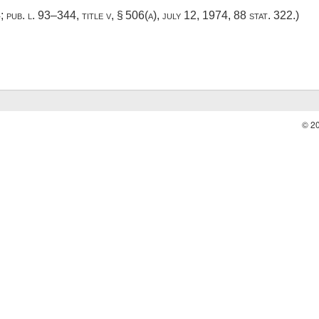
4
;
pub. l. 93–344, title v, § 506(a)
,
july 12, 1974
,
88 stat. 322
.)
© 2