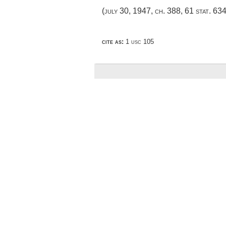
(
july 30, 1947, ch. 388
,
61 stat. 63
cite as:
1 usc 105