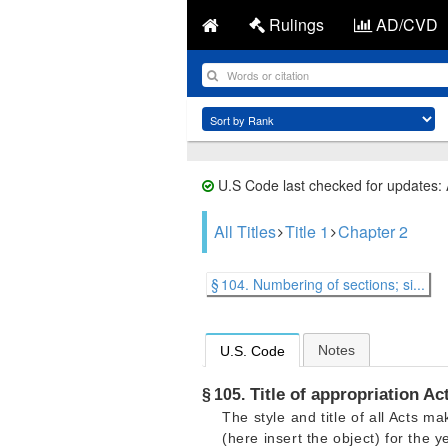
Rulings
AD/CVD
U.S Code last checked for updates:
All Titles
Title 1
Chapter 2
§ 104. Numbering of sections; si...
Notes
U.S. Code
Title of appropriation Ac
§ 105.
The style and title of all Acts 
(here insert the object) for the 