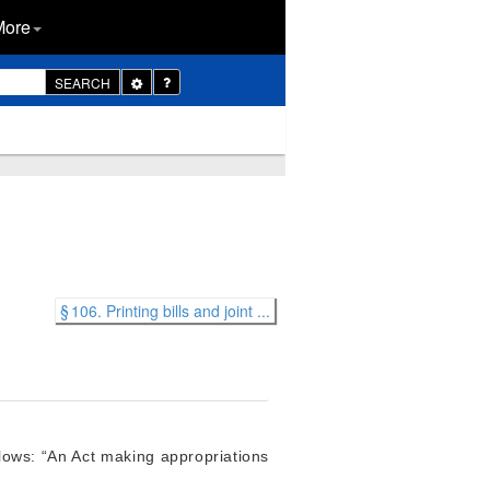
More
Toggle
SEARCH
Dropdown
§ 106. Printing bills and joint ...
llows: “An Act making appropriations