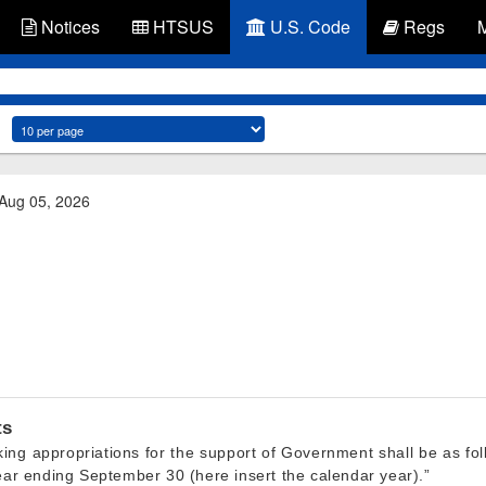
Notices
HTSUS
U.S. Code
Regs
 Aug 05, 2026
ts
making appropriations for the support of Government shall be as fo
year ending September 30 (here insert the calendar year).”