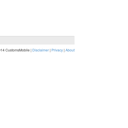
014 CustomsMobile |
Disclaimer
|
Privacy
|
About