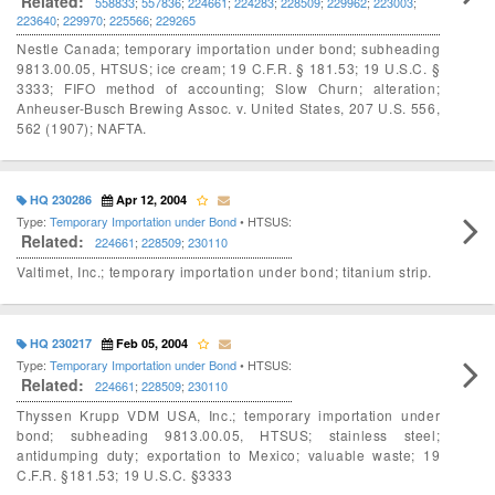
Related:
558833
;
557836
;
224661
;
224283
;
228509
;
229962
;
223003
;
223640
;
229970
;
225566
;
229265
Nestle Canada; temporary importation under bond; subheading
9813.00.05, HTSUS; ice cream; 19 C.F.R. § 181.53; 19 U.S.C. §
3333; FIFO method of accounting; Slow Churn; alteration;
Anheuser-Busch Brewing Assoc. v. United States, 207 U.S. 556,
562 (1907); NAFTA.
HQ 230286
Apr 12, 2004
Type:
Temporary Importation under Bond
• HTSUS:
Related:
224661
;
228509
;
230110
Valtimet, Inc.; temporary importation under bond; titanium strip.
HQ 230217
Feb 05, 2004
Type:
Temporary Importation under Bond
• HTSUS:
Related:
224661
;
228509
;
230110
Thyssen Krupp VDM USA, Inc.; temporary importation under
bond; subheading 9813.00.05, HTSUS; stainless steel;
antidumping duty; exportation to Mexico; valuable waste; 19
C.F.R. §181.53; 19 U.S.C. §3333