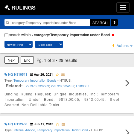
RULINGS
SEARCH
search within
category:Temporary Importation under Bond
Actions
Pg. 1 of 3 • 29 results
Next
End
HQ H310541
Apr 26, 2021
Type:
Temporary Importation Bonds
• HTSUS:
Related:
227976
;
226589
;
223728
;
224187
;
H289067
Binding Ruling Request; Unique Industries, Inc.; Temporary
Importation Under Bond; 9813.00.05; 9813.00.45; Steel
Seamed, Non-Refillable Tanks
HQ H112456
Jun 17, 2013
Type:
Internal Advice, Temporary Importation Under Bond
• HTSUS: