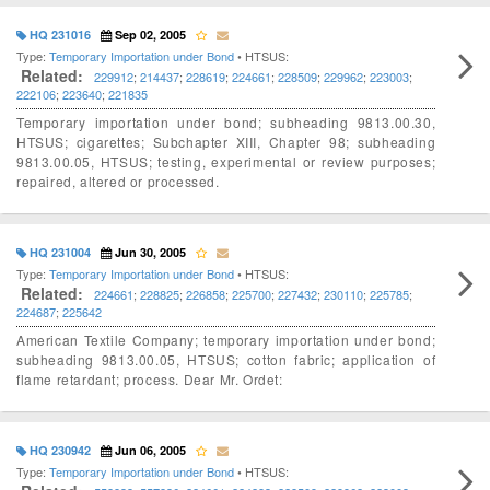
HQ 231016
Sep 02, 2005
Type:
Temporary Importation under Bond
• HTSUS:
Related:
229912
;
214437
;
228619
;
224661
;
228509
;
229962
;
223003
;
222106
;
223640
;
221835
Temporary importation under bond; subheading 9813.00.30,
HTSUS; cigarettes; Subchapter XIII, Chapter 98; subheading
9813.00.05, HTSUS; testing, experimental or review purposes;
repaired, altered or processed.
HQ 231004
Jun 30, 2005
Type:
Temporary Importation under Bond
• HTSUS:
Related:
224661
;
228825
;
226858
;
225700
;
227432
;
230110
;
225785
;
224687
;
225642
American Textile Company; temporary importation under bond;
subheading 9813.00.05, HTSUS; cotton fabric; application of
flame retardant; process. Dear Mr. Ordet:
HQ 230942
Jun 06, 2005
Type:
Temporary Importation under Bond
• HTSUS: