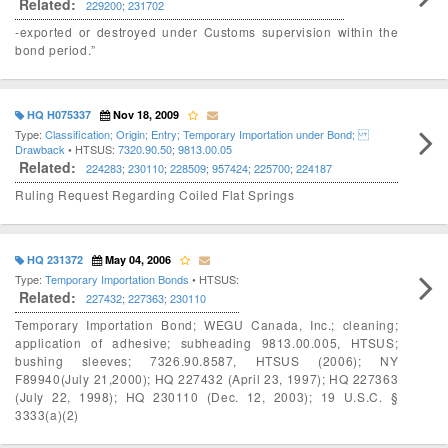
Related:
229200
;
231702
-exported or destroyed under Customs supervision within the
bond period.”
HQ H075337
Nov 18, 2009
Type:
Classification; Origin; Entry; Temporary Importation under Bond;
Drawback
• HTSUS:
7320.90.50
;
9813.00.05
Related:
224283
;
230110
;
228509
;
957424
;
225700
;
224187
Ruling Request Regarding Coiled Flat Springs
HQ 231372
May 04, 2006
Type:
Temporary Importation Bonds
• HTSUS:
Related:
227432
;
227363
;
230110
Temporary Importation Bond; WEGU Canada, Inc.; cleaning;
application of adhesive; subheading 9813.00.005, HTSUS;
bushing sleeves; 7326.90.8587, HTSUS (2006); NY
F89940(July 21,2000); HQ 227432 (April 23, 1997); HQ 227363
(July 22, 1998); HQ 230110 (Dec. 12, 2003); 19 U.S.C. §
3333(a)(2)