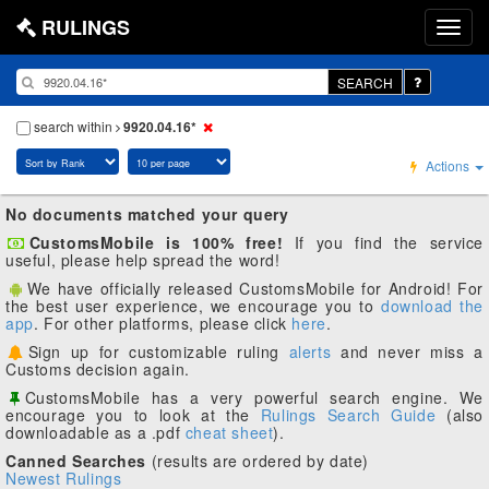
RULINGS
SEARCH
search within
9920.04.16*
Actions
No documents matched your query
CustomsMobile is 100% free!
If you find the service
useful, please help spread the word!
We have officially released CustomsMobile for Android! For
the best user experience, we encourage you to
download the
app
. For other platforms, please click
here
.
Sign up for customizable ruling
alerts
and never miss a
Customs decision again.
CustomsMobile has a very powerful search engine. We
encourage you to look at the
Rulings Search Guide
(also
downloadable as a .pdf
cheat sheet
).
Canned Searches
(results are ordered by date)
Newest Rulings