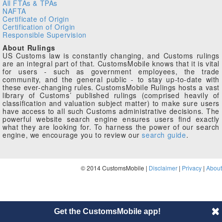
All FTAs & TPAs
NAFTA
Certificate of Origin
Certification of Origin
Responsible Supervision
About Rulings
US Customs law is constantly changing, and Customs rulings
are an integral part of that. CustomsMobile knows that it is vital
for users - such as government employees, the trade
community, and the general public - to stay up-to-date with
these ever-changing rules. CustomsMobile Rulings hosts a vast
library of Customs’ published rulings (comprised heavily of
classification and valuation subject matter) to make sure users
have access to all such Customs administrative decisions. The
powerful website search engine ensures users find exactly
what they are looking for. To harness the power of our search
engine, we encourage you to review our
search guide
.
© 2014 CustomsMobile |
Disclaimer
|
Privacy
|
About
Get the CustomsMobile app!