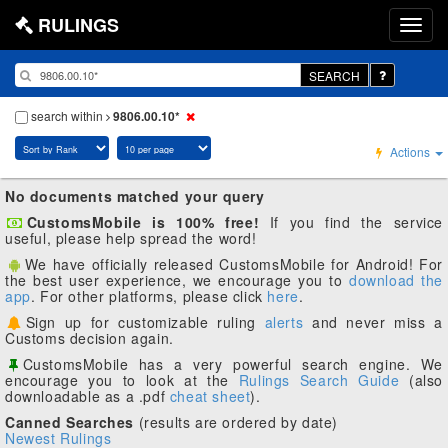
RULINGS
SEARCH
search within
9806.00.10*
Actions
No documents matched your query
CustomsMobile is 100% free!
If you find the service
useful, please help spread the word!
We have officially released CustomsMobile for Android! For
the best user experience, we encourage you to
download the
app
. For other platforms, please click
here
.
Sign up for customizable ruling
alerts
and never miss a
Customs decision again.
CustomsMobile has a very powerful search engine. We
encourage you to look at the
Rulings Search Guide
(also
downloadable as a .pdf
cheat sheet
).
Canned Searches
(results are ordered by date)
Newest Rulings