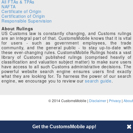
All FTAs & TPAs
NAFTA
Certificate of Origin
Certification of Origin
Responsible Supervision
About Rulings
US Customs law is constantly changing, and Customs rulings
are an integral part of that. CustomsMobile knows that it is vital
for users - such as government employees, the trade
community, and the general public - to stay up-to-date with
these ever-changing rules. CustomsMobile Rulings hosts a vast
library of Customs’ published rulings (comprised heavily of
classification and valuation subject matter) to make sure users
have access to all such Customs administrative decisions. The
powerful website search engine ensures users find exactly
what they are looking for. To harness the power of our search
engine, we encourage you to review our
search guide
.
© 2014 CustomsMobile |
Disclaimer
|
Privacy
|
About
Get the CustomsMobile app!