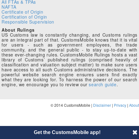
All FTAs & TPAs
NAFTA
Certificate of Origin
Certification of Origin
Responsible Supervision
About Rulings
US Customs law is constantly changing, and Customs rulings
are an integral part of that. CustomsMobile knows that it is vital
for users - such as government employees, the trade
community, and the general public - to stay up-to-date with
these ever-changing rules. CustomsMobile Rulings hosts a vast
library of Customs’ published rulings (comprised heavily of
classification and valuation subject matter) to make sure users
have access to all such Customs administrative decisions. The
powerful website search engine ensures users find exactly
what they are looking for. To harness the power of our search
engine, we encourage you to review our
search guide
.
© 2014 CustomsMobile |
Disclaimer
|
Privacy
|
About
Get the CustomsMobile app!