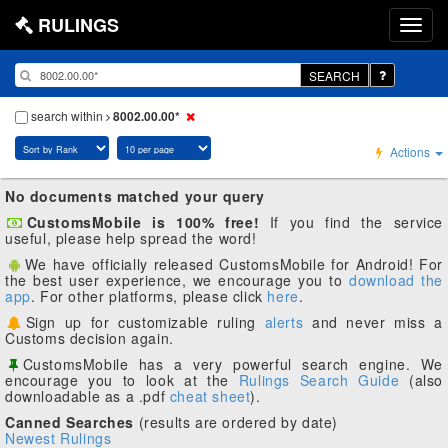
RULINGS
SEARCH
search within
8002.00.00*
Actions
No documents matched your query
CustomsMobile is 100% free!
If you find the service
useful, please help spread the word!
We have officially released CustomsMobile for Android! For
the best user experience, we encourage you to
download the
app
. For other platforms, please click
here
.
Sign up for customizable ruling
alerts
and never miss a
Customs decision again.
CustomsMobile has a very powerful search engine. We
encourage you to look at the
Rulings Search Guide
(also
downloadable as a .pdf
cheat sheet
).
Canned Searches
(results are ordered by date)
Newest Rulings