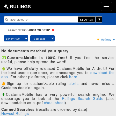
RULINGS
SEARCH
search within
8001.20.0010*
Actions
No documents matched your query
CustomsMobile is 100% free!
If you find the service
useful, please help spread the word!
We have officially released CustomsMobile for Android! For
the best user experience, we encourage you to
download the
app
. For other platforms, please click
here
.
Sign up for customizable ruling
alerts
and never miss a
Customs decision again.
CustomsMobile has a very powerful search engine. We
encourage you to look at the
Rulings Search Guide
(also
downloadable as a .pdf
cheat sheet
).
Canned Searches
(results are ordered by date)
Newest Rulings