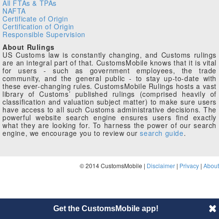
All FTAs & TPAs
NAFTA
Certificate of Origin
Certification of Origin
Responsible Supervision
About Rulings
US Customs law is constantly changing, and Customs rulings
are an integral part of that. CustomsMobile knows that it is vital
for users - such as government employees, the trade
community, and the general public - to stay up-to-date with
these ever-changing rules. CustomsMobile Rulings hosts a vast
library of Customs’ published rulings (comprised heavily of
classification and valuation subject matter) to make sure users
have access to all such Customs administrative decisions. The
powerful website search engine ensures users find exactly
what they are looking for. To harness the power of our search
engine, we encourage you to review our
search guide
.
© 2014 CustomsMobile |
Disclaimer
|
Privacy
|
About
Get the CustomsMobile app!