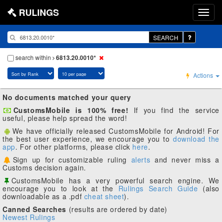
RULINGS
SEARCH
search within
6813.20.0010*
Actions
No documents matched your query
CustomsMobile is 100% free!
If you find the service
useful, please help spread the word!
We have officially released CustomsMobile for Android! For
the best user experience, we encourage you to
download the
app
. For other platforms, please click
here
.
Sign up for customizable ruling
alerts
and never miss a
Customs decision again.
CustomsMobile has a very powerful search engine. We
encourage you to look at the
Rulings Search Guide
(also
downloadable as a .pdf
cheat sheet
).
Canned Searches
(results are ordered by date)
Newest Rulings