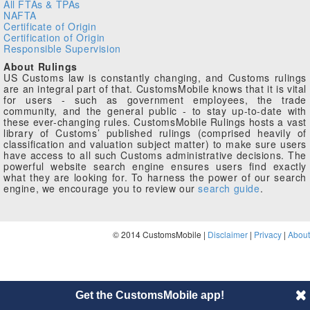
All FTAs & TPAs
NAFTA
Certificate of Origin
Certification of Origin
Responsible Supervision
About Rulings
US Customs law is constantly changing, and Customs rulings
are an integral part of that. CustomsMobile knows that it is vital
for users - such as government employees, the trade
community, and the general public - to stay up-to-date with
these ever-changing rules. CustomsMobile Rulings hosts a vast
library of Customs’ published rulings (comprised heavily of
classification and valuation subject matter) to make sure users
have access to all such Customs administrative decisions. The
powerful website search engine ensures users find exactly
what they are looking for. To harness the power of our search
engine, we encourage you to review our
search guide
.
© 2014 CustomsMobile |
Disclaimer
|
Privacy
|
About
Get the CustomsMobile app!