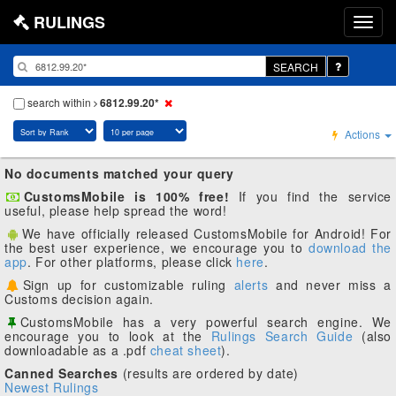
RULINGS
SEARCH
search within
6812.99.20*
Actions
No documents matched your query
CustomsMobile is 100% free!
If you find the service
useful, please help spread the word!
We have officially released CustomsMobile for Android! For
the best user experience, we encourage you to
download the
app
. For other platforms, please click
here
.
Sign up for customizable ruling
alerts
and never miss a
Customs decision again.
CustomsMobile has a very powerful search engine. We
encourage you to look at the
Rulings Search Guide
(also
downloadable as a .pdf
cheat sheet
).
Canned Searches
(results are ordered by date)
Newest Rulings