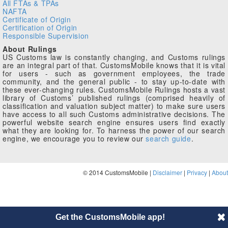
All FTAs & TPAs
NAFTA
Certificate of Origin
Certification of Origin
Responsible Supervision
About Rulings
US Customs law is constantly changing, and Customs rulings
are an integral part of that. CustomsMobile knows that it is vital
for users - such as government employees, the trade
community, and the general public - to stay up-to-date with
these ever-changing rules. CustomsMobile Rulings hosts a vast
library of Customs’ published rulings (comprised heavily of
classification and valuation subject matter) to make sure users
have access to all such Customs administrative decisions. The
powerful website search engine ensures users find exactly
what they are looking for. To harness the power of our search
engine, we encourage you to review our
search guide
.
© 2014 CustomsMobile |
Disclaimer
|
Privacy
|
About
Get the CustomsMobile app!