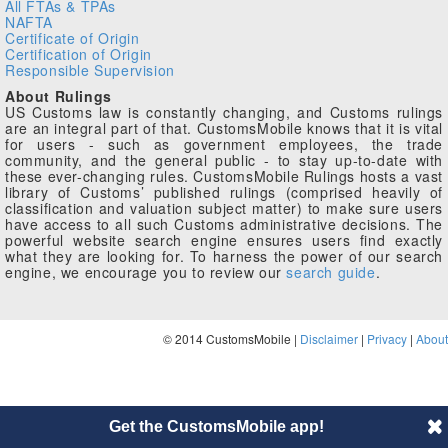
All FTAs & TPAs
NAFTA
Certificate of Origin
Certification of Origin
Responsible Supervision
About Rulings
US Customs law is constantly changing, and Customs rulings
are an integral part of that. CustomsMobile knows that it is vital
for users - such as government employees, the trade
community, and the general public - to stay up-to-date with
these ever-changing rules. CustomsMobile Rulings hosts a vast
library of Customs’ published rulings (comprised heavily of
classification and valuation subject matter) to make sure users
have access to all such Customs administrative decisions. The
powerful website search engine ensures users find exactly
what they are looking for. To harness the power of our search
engine, we encourage you to review our
search guide
.
© 2014 CustomsMobile |
Disclaimer
|
Privacy
|
About
Get the CustomsMobile app!