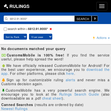
RULINGS
SEARCH
search within
6812.91.9000*
Actions
No documents matched your query
CustomsMobile is 100% free!
If you find the service
useful, please help spread the word!
We have officially released CustomsMobile for Android! For
the best user experience, we encourage you to
download the
app
. For other platforms, please click
here
.
Sign up for customizable ruling
alerts
and never miss a
Customs decision again.
CustomsMobile has a very powerful search engine. We
encourage you to look at the
Rulings Search Guide
(also
downloadable as a .pdf
cheat sheet
).
Canned Searches
(results are ordered by date)
Newest Rulings