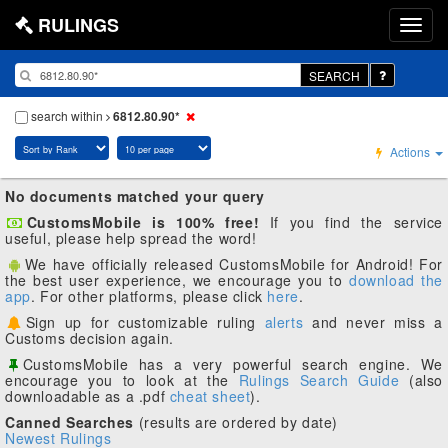
RULINGS
SEARCH
search within
6812.80.90*
Actions
No documents matched your query
CustomsMobile is 100% free!
If you find the service
useful, please help spread the word!
We have officially released CustomsMobile for Android! For
the best user experience, we encourage you to
download the
app
. For other platforms, please click
here
.
Sign up for customizable ruling
alerts
and never miss a
Customs decision again.
CustomsMobile has a very powerful search engine. We
encourage you to look at the
Rulings Search Guide
(also
downloadable as a .pdf
cheat sheet
).
Canned Searches
(results are ordered by date)
Newest Rulings