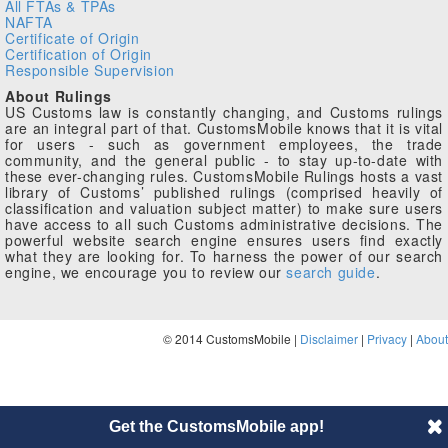
All FTAs & TPAs
NAFTA
Certificate of Origin
Certification of Origin
Responsible Supervision
About Rulings
US Customs law is constantly changing, and Customs rulings
are an integral part of that. CustomsMobile knows that it is vital
for users - such as government employees, the trade
community, and the general public - to stay up-to-date with
these ever-changing rules. CustomsMobile Rulings hosts a vast
library of Customs’ published rulings (comprised heavily of
classification and valuation subject matter) to make sure users
have access to all such Customs administrative decisions. The
powerful website search engine ensures users find exactly
what they are looking for. To harness the power of our search
engine, we encourage you to review our
search guide
.
© 2014 CustomsMobile |
Disclaimer
|
Privacy
|
About
Get the CustomsMobile app!