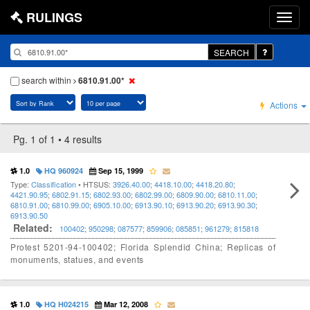
RULINGS
SEARCH
search within
6810.91.00*
Actions
Pg. 1 of 1 • 4 results
1.0
HQ 960924
Sep 15, 1999
Type:
Classification
• HTSUS:
3926.40.00
;
4418.10.00
;
4418.20.80
;
4421.90.95
;
6802.91.15
;
6802.93.00
;
6802.99.00
;
6809.90.00
;
6810.11.00
;
6810.91.00
;
6810.99.00
;
6905.10.00
;
6913.90.10
;
6913.90.20
;
6913.90.30
;
6913.90.50
Related:
100402
;
950298
;
087577
;
859906
;
085851
;
961279
;
815818
Protest 5201-94-100402; Florida Splendid China; Replicas of
monuments, statues, and events
1.0
HQ H024215
Mar 12, 2008