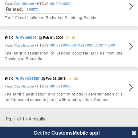
Type:
Classification
• HTSUS:
6810.99.0080
Related:
959577
Tariff Classification of Radiation Shielding Panels
1.0
NY e88629
Feb 01, 2000
Type:
Classification
• HTSUS:
6810.91.0000
;
6810.99.0000
;
6810.11.0000
The tariff classification of various concrete articles from the
Dominican Republic
1.0
NY N294485
Feb 28, 2018
Type:
Classification
• HTSUS:
6810.91.0000
The tariff classification and country of origin determination of a
prefabricated concrete panel with windows from Canada.
Pg. 1 of 1 • 4 results
Get the CustomsMobile app!
© 2014 CustomsMobile |
Disclaimer
|
Privacy
|
About