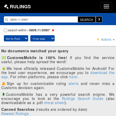
RULINGS
SEARCH
search within
6809.11.0080*
Actions
No documents matched your query
CustomsMobile is 100% free!
If you find the service
useful, please help spread the word!
We have officially released CustomsMobile for Android! For
the best user experience, we encourage you to
download the
app
. For other platforms, please click
here
.
Sign up for customizable ruling
alerts
and never miss a
Customs decision again.
CustomsMobile has a very powerful search engine. We
encourage you to look at the
Rulings Search Guide
(also
downloadable as a .pdf
cheat sheet
).
Canned Searches
(results are ordered by date)
Newest Rulings