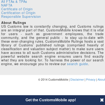
All FTAs & TPAs
NAFTA
Certificate of Origin
Certification of Origin
Responsible Supervision
About Rulings
US Customs law is constantly changing, and Customs rulings
are an integral part of that. CustomsMobile knows that it is vital
for users - such as government employees, the trade
community, and the general public - to stay up-to-date with
these ever-changing rules. CustomsMobile Rulings hosts a vast
library of Customs’ published rulings (comprised heavily of
classification and valuation subject matter) to make sure users
have access to all such Customs administrative decisions. The
powerful website search engine ensures users find exactly
what they are looking for. To harness the power of our search
engine, we encourage you to review our
search guide
.
© 2014 CustomsMobile |
Disclaimer
|
Privacy
|
About
Get the CustomsMobile app!