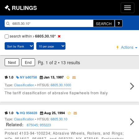
RULINGS
SEARCH
search within
6805.30.10*
Actions
Pg. 1 of 2 • 13 results
Next
End
1.0
NY b80758
Jan 13, 1997
Type:
Classification
• HTSUS:
6805.30.1000
The tariff classification of abrasive flapwheels from Italy
1.0
HQ 956628
Aug 25, 1994
Type:
Classification
• HTSUS:
6805.30.10
Related:
875045
;
955223
Protest 4103-94-100234; Abrasive Wheels, Rollers, and Rings;
HQs 951607, 954857, and 955223; NY 875045; Explanatory