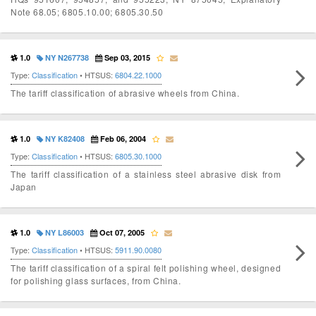
Note 68.05; 6805.10.00; 6805.30.50
1.0
NY N267738
Sep 03, 2015
Type:
Classification
• HTSUS:
6804.22.1000
The tariff classification of abrasive wheels from China.
1.0
NY K82408
Feb 06, 2004
Type:
Classification
• HTSUS:
6805.30.1000
The tariff classification of a stainless steel abrasive disk from
Japan
1.0
NY L86003
Oct 07, 2005
Type:
Classification
• HTSUS:
5911.90.0080
The tariff classification of a spiral felt polishing wheel, designed
for polishing glass surfaces, from China.