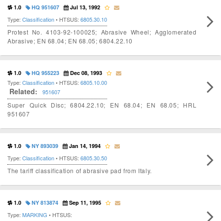
1.0
HQ 951607
Jul 13, 1992
Type:
Classification
• HTSUS:
6805.30.10
Protest No. 4103-92-100025; Abrasive Wheel; Agglomerated
Abrasive; EN 68.04; EN 68.05; 6804.22.10
1.0
HQ 955223
Dec 08, 1993
Type:
Classification
• HTSUS:
6805.10.00
Related:
951607
Super Quick Disc; 6804.22.10; EN 68.04; EN 68.05; HRL
951607
1.0
NY 893039
Jan 14, 1994
Type:
Classification
• HTSUS:
6805.30.50
The tariff classification of abrasive pad from Italy.
1.0
NY 813874
Sep 11, 1995
Type:
MARKING
• HTSUS: