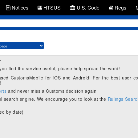
Notices
HTSUS
U.S. Code
Regs
y
 you find the service useful, please help spread the word!
eased CustomsMobile for iOS and Android! For the best user e
!
erts
and never miss a Customs decision again.
l search engine. We encourage you to look at the
Rulings Searc
ed by date)