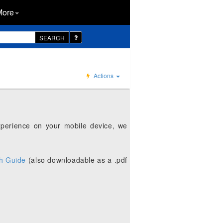
More
SEARCH
Actions
xperience on your mobile device, we
h Guide
(also downloadable as a .pdf