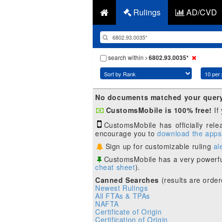
Rulings
AD/CVD
search within
6802.93.0035*
No documents matched your quer
CustomsMobile is 100% free!
If
CustomsMobile has officially rel
encourage you to
download the apps
Sign up for customizable ruling
al
CustomsMobile has a very powerfu
cheat sheet
).
Canned Searches
(results are order
Newest Rulings
All FTAs & TPAs
NAFTA
Certificate of Origin
Certification of Origin