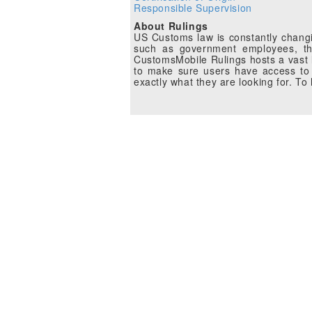
Responsible Supervision
About Rulings
US Customs law is constantly changin
such as government employees, the
CustomsMobile Rulings hosts a vast li
to make sure users have access to 
exactly what they are looking for. T