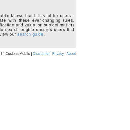
le knows that it is vital for users -
te with these ever-changing rules.
fication and valuation subject matter)
te search engine ensures users find
eview our
search guide
.
014 CustomsMobile |
Disclaimer
|
Privacy
|
About