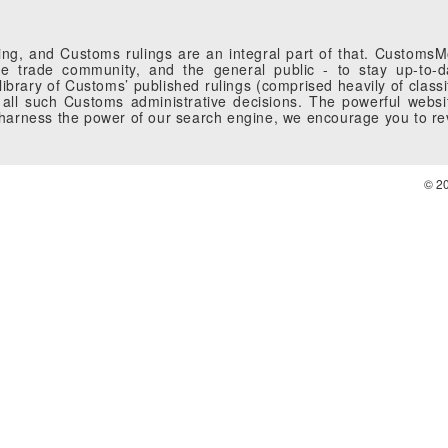
g, and Customs rulings are an integral part of that. CustomsMobi
 trade community, and the general public - to stay up-to-da
brary of Customs’ published rulings (comprised heavily of classi
all such Customs administrative decisions. The powerful websi
o harness the power of our search engine, we encourage you to r
© 2