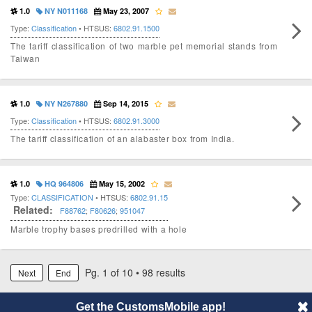
1.0
NY N011168
May 23, 2007
Type:
Classification
• HTSUS:
6802.91.1500
The tariff classification of two marble pet memorial stands from
Taiwan
1.0
NY N267880
Sep 14, 2015
Type:
Classification
• HTSUS:
6802.91.3000
The tariff classification of an alabaster box from India.
1.0
HQ 964806
May 15, 2002
Type:
CLASSIFICATION
• HTSUS:
6802.91.15
Related:
F88762
;
F80626
;
951047
Marble trophy bases predrilled with a hole
Pg. 1 of 10 • 98 results
Next
End
Get the CustomsMobile app!