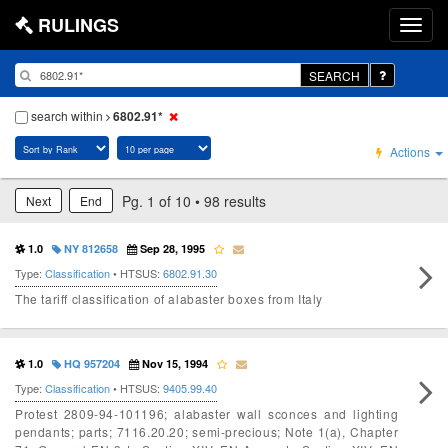
RULINGS
SEARCH
search within
6802.91*
Actions
Pg. 1 of 10 • 98 results
Next
End
1.0
NY 812658
Sep 28, 1995
Type:
Classification
• HTSUS:
6802.91.30
The tariff classification of alabaster boxes from Italy
1.0
HQ 957204
Nov 15, 1994
Type:
Classification
• HTSUS:
9405.99.40
Protest 2809-94-101196; alabaster wall sconces and lighting
pendants; parts; 7116.20.20; semi-precious; Note 1(a), Chapter