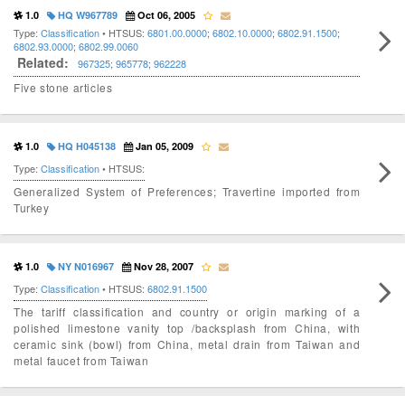
1.0
HQ W967789
Oct 06, 2005
Type:
Classification
• HTSUS:
6801.00.0000
;
6802.10.0000
;
6802.91.1500
;
6802.93.0000
;
6802.99.0060
Related:
967325
;
965778
;
962228
Five stone articles
1.0
HQ H045138
Jan 05, 2009
Type:
Classification
• HTSUS:
Generalized System of Preferences; Travertine imported from
Turkey
1.0
NY N016967
Nov 28, 2007
Type:
Classification
• HTSUS:
6802.91.1500
The tariff classification and country or origin marking of a
polished limestone vanity top /backsplash from China, with
ceramic sink (bowl) from China, metal drain from Taiwan and
metal faucet from Taiwan