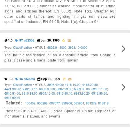
71; General EN 3 to Section XIV; EN Annex to Section XIV; EN
71.16; 6802.91.30; alabaster worked monumental or building
stone and articles thereof; EN 68.02; Note 1(k), Chapter 68;
other parts of lamps and lighting fittings, not elsewhere
specified or included; EN 94.05; Note 1(c), Chapter 94
1.0
NY a82336
Jun 28, 1996
Type:
Classification
• HTSUS:
6802.91.3000
;
3923.10.0000
The tariff classification of an alabaster article from Spain; a
plastic case and a metal plate from Taiwan
1.0
HQ 960924
Sep 15, 1999
Type:
Classification
• HTSUS:
3926.40.00
;
4418.10.00
;
4418.20.80
;
4421.90.95
;
6802.91.15
;
6802.93.00
;
6802.99.00
;
6809.90.00
;
6810.11.00
;
6810.91.00
;
6810.99.00
;
6905.10.00
;
6913.90.10
;
6913.90.20
;
6913.90.30
;
6913.90.50
Related:
100402
;
950298
;
087577
;
859906
;
085851
;
961279
;
815818
Protest 5201-94-100402; Florida Splendid China; Replicas of
monuments, statues, and events