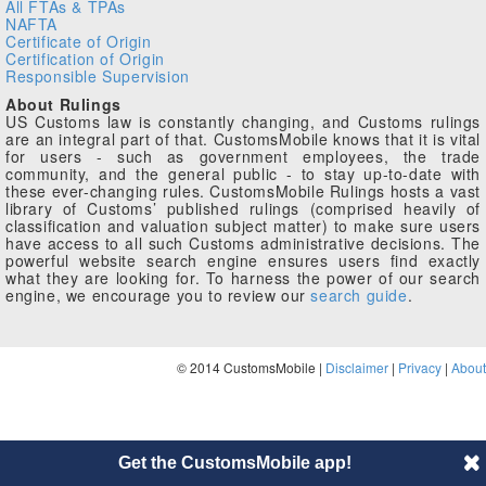
All FTAs & TPAs
NAFTA
Certificate of Origin
Certification of Origin
Responsible Supervision
About Rulings
US Customs law is constantly changing, and Customs rulings
are an integral part of that. CustomsMobile knows that it is vital
for users - such as government employees, the trade
community, and the general public - to stay up-to-date with
these ever-changing rules. CustomsMobile Rulings hosts a vast
library of Customs’ published rulings (comprised heavily of
classification and valuation subject matter) to make sure users
have access to all such Customs administrative decisions. The
powerful website search engine ensures users find exactly
what they are looking for. To harness the power of our search
engine, we encourage you to review our
search guide
.
© 2014 CustomsMobile |
Disclaimer
|
Privacy
|
About
Get the CustomsMobile app!