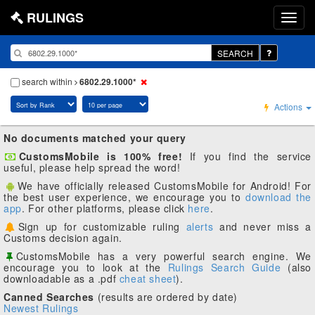
RULINGS
SEARCH
search within
6802.29.1000*
Actions
No documents matched your query
CustomsMobile is 100% free!
If you find the service
useful, please help spread the word!
We have officially released CustomsMobile for Android! For
the best user experience, we encourage you to
download the
app
. For other platforms, please click
here
.
Sign up for customizable ruling
alerts
and never miss a
Customs decision again.
CustomsMobile has a very powerful search engine. We
encourage you to look at the
Rulings Search Guide
(also
downloadable as a .pdf
cheat sheet
).
Canned Searches
(results are ordered by date)
Newest Rulings