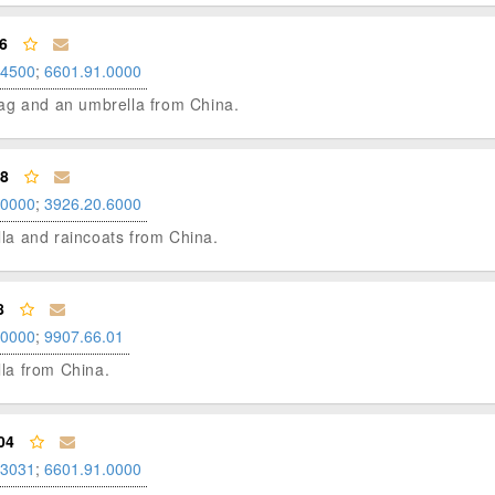
6
.4500
;
6601.91.0000
l bag and an umbrella from China.
98
.0000
;
3926.20.6000
ella and raincoats from China.
8
.0000
;
9907.66.01
lla from China.
04
.3031
;
6601.91.0000