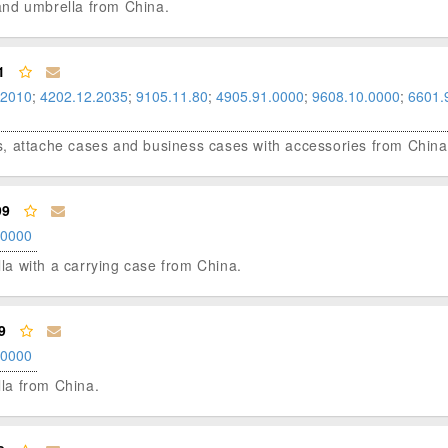
g and umbrella from China.
1
.2010
;
4202.12.2035
;
9105.11.80
;
4905.91.0000
;
9608.10.0000
;
6601.
ases, attache cases and business cases with accessories from China
99
.0000
ella with a carrying case from China.
9
.0000
lla from China.