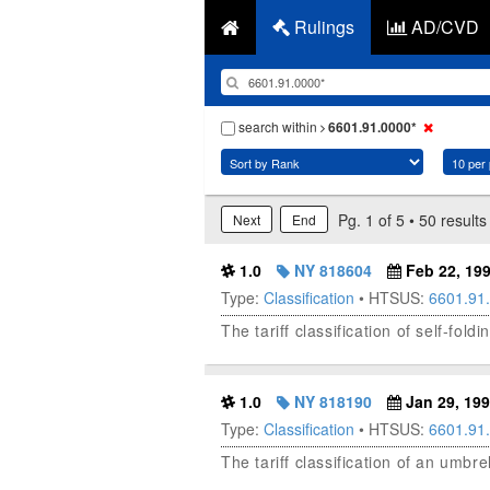
Rulings
AD/CVD
search within
6601.91.0000*
Pg. 1 of 5 • 50 results
Next
End
1.0
NY 818604
Feb 22, 19
Type:
Classification
• HTSUS:
6601.91
The tariff classification of self-fo
1.0
NY 818190
Jan 29, 19
Type:
Classification
• HTSUS:
6601.91
The tariff classification of an umb