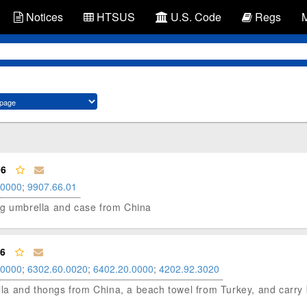
Notices
HTSUS
U.S. Code
Regs
96
.0000
;
9907.66.01
lding umbrella and case from China
96
.0000
;
6302.60.0020
;
6402.20.0000
;
4202.92.3020
rella and thongs from China, a beach towel from Turkey, and carr