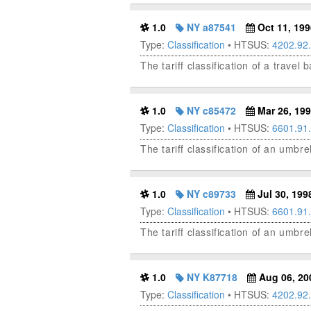
1.0
NY a87541
Oct 11, 199
Type:
Classification
• HTSUS:
4202.92
The tariff classification of a trave
1.0
NY c85472
Mar 26, 19
Type:
Classification
• HTSUS:
6601.91
The tariff classification of an umbr
1.0
NY c89733
Jul 30, 199
Type:
Classification
• HTSUS:
6601.91
The tariff classification of an umbre
1.0
NY K87718
Aug 06, 20
Type:
Classification
• HTSUS:
4202.92