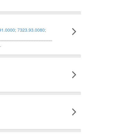
91.0000
;
7323.93.0080
;
.