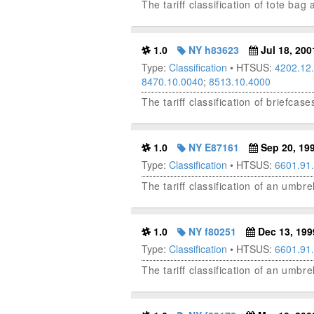
The tariff classification of tote ba
1.0
NY h83623
Jul 18, 200
Type:
Classification
• HTSUS:
4202.12
8470.10.0040
;
8513.10.4000
The tariff classification of briefc
1.0
NY E87161
Sep 20, 19
Type:
Classification
• HTSUS:
6601.91
The tariff classification of an umbr
1.0
NY f80251
Dec 13, 199
Type:
Classification
• HTSUS:
6601.91
The tariff classification of an umbre