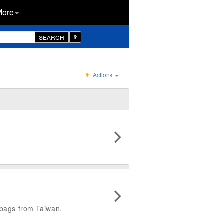
More
SEARCH
Actions
y bags from Taiwan.