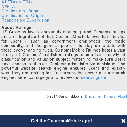
All FTAs & TPAs
NAFTA
Certificate of Origin
Certification of Origin
Responsible Supervision
About Rulings
US Customs law is constantly changing, and Customs rulings
are an integral part of that. CustomsMobile knows that it is vital
for users - such as government employees, the trade
community, and the general public - to stay up-to-date with
these ever-changing rules. CustomsMobile Rulings hosts a vast
library of Customs’ published rulings (comprised heavily of
classification and valuation subject matter) to make sure users
have access to all such Customs administrative decisions. The
powerful website search engine ensures users find exactly
what they are looking for. To harness the power of our search
engine, we encourage you to review our
search guide
.
© 2014 CustomsMobile |
Disclaimer
|
Privacy
|
About
Get the CustomsMobile app!