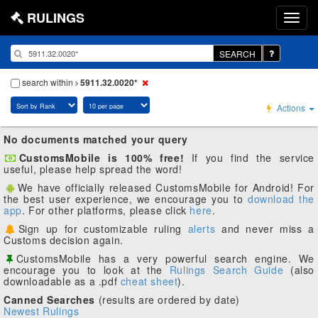
RULINGS
SEARCH
search within
5911.32.0020*
Actions
No documents matched your query
CustomsMobile is 100% free!
If you find the service
useful, please help spread the word!
We have officially released CustomsMobile for Android! For
the best user experience, we encourage you to
download the
app
. For other platforms, please click
here
.
Sign up for customizable ruling
alerts
and never miss a
Customs decision again.
CustomsMobile has a very powerful search engine. We
encourage you to look at the
Rulings Search Guide
(also
downloadable as a .pdf
cheat sheet
).
Canned Searches
(results are ordered by date)
Newest Rulings