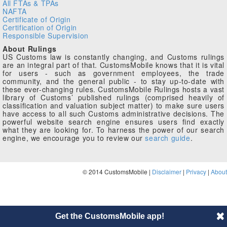
All FTAs & TPAs
NAFTA
Certificate of Origin
Certification of Origin
Responsible Supervision
About Rulings
US Customs law is constantly changing, and Customs rulings
are an integral part of that. CustomsMobile knows that it is vital
for users - such as government employees, the trade
community, and the general public - to stay up-to-date with
these ever-changing rules. CustomsMobile Rulings hosts a vast
library of Customs’ published rulings (comprised heavily of
classification and valuation subject matter) to make sure users
have access to all such Customs administrative decisions. The
powerful website search engine ensures users find exactly
what they are looking for. To harness the power of our search
engine, we encourage you to review our
search guide
.
© 2014 CustomsMobile |
Disclaimer
|
Privacy
|
About
Get the CustomsMobile app!