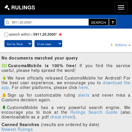
RULINGS
SEARCH
search within
5911.20.2000*
Actions
No documents matched your query
CustomsMobile is 100% free!
If you find the service
useful, please help spread the word!
We have officially released CustomsMobile for Android! For
the best user experience, we encourage you to
download the
app
. For other platforms, please click
here
.
Sign up for customizable ruling
alerts
and never miss a
Customs decision again.
CustomsMobile has a very powerful search engine. We
encourage you to look at the
Rulings Search Guide
(also
downloadable as a .pdf
cheat sheet
).
Canned Searches
(results are ordered by date)
Newest Rulings