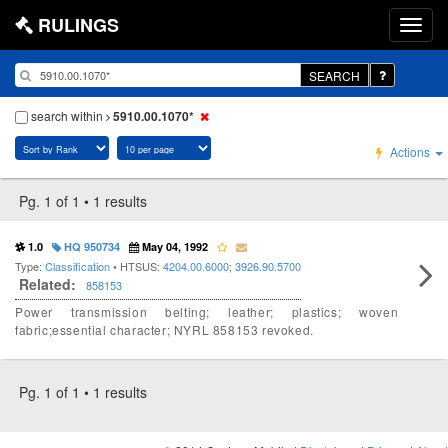
RULINGS
SEARCH
search within
5910.00.1070*
Actions
Pg. 1 of 1 • 1 results
1.0
HQ 950734
May 04, 1992
Type:
Classification
• HTSUS:
4204.00.6000
;
3926.90.5700
Related:
858153
Power transmission belting; leather; plastics; woven
fabric;essential character; NYRL 858153 revoked.
Pg. 1 of 1 • 1 results