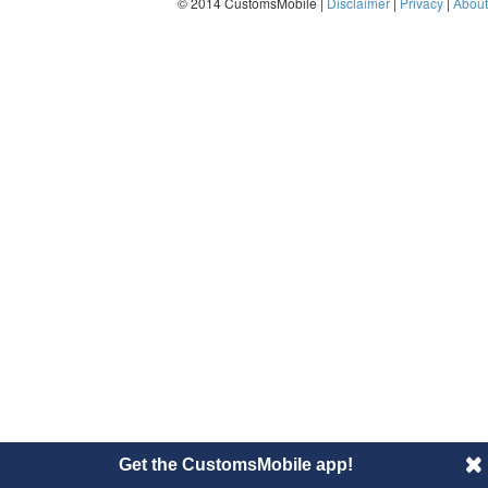
© 2014 CustomsMobile |
Disclaimer
|
Privacy
|
About
Get the CustomsMobile app!