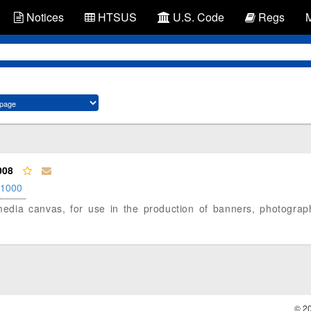
Notices
HTSUS
U.S. Code
Regs
008
.1000
et media canvas, for use in the production of banners, photogra
© 2