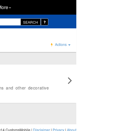
More
SEARCH
Actions
phs and other decorative
014 CustomsMobile |
Disclaimer
|
Privacy
|
About