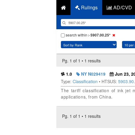
Rulings
AD/CVD
search within
5907.00.25*
Pg. 1 of 1 • 1 results
1.0
NY N029419
Jun 23, 2
Type:
Classification
• HTSUS:
5903.90
The tariff classification of ink j
applications, from China.
Pg. 1 of 1 • 1 results