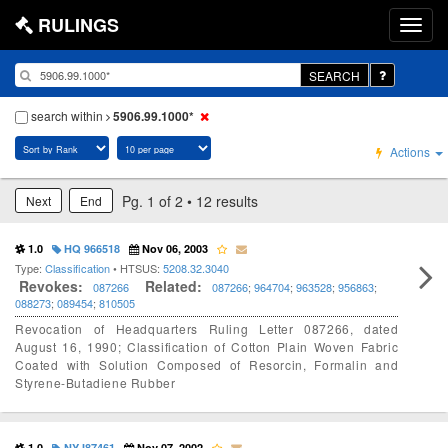
RULINGS
SEARCH
search within
5906.99.1000*
Actions
Pg. 1 of 2 • 12 results
Next
End
1.0
HQ 966518
Nov 06, 2003
Type:
Classification
• HTSUS:
5208.32.3040
Revokes:
Related:
087266
087266
;
964704
;
963528
;
956863
;
088273
;
089454
;
810505
Revocation of Headquarters Ruling Letter 087266, dated
August 16, 1990; Classification of Cotton Plain Woven Fabric
Coated with Solution Composed of Resorcin, Formalin and
Styrene-Butadiene Rubber
1.0
NY I87461
Nov 07, 2002