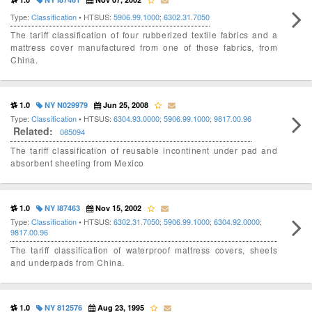
Type:
Classification
• HTSUS:
5906.99.1000
;
6302.31.7050
The tariff classification of four rubberized textile fabrics and a
mattress cover manufactured from one of those fabrics, from
China.
1.0
NY N029979
Jun 25, 2008
Type:
Classification
• HTSUS:
6304.93.0000
;
5906.99.1000
;
9817.00.96
Related:
085094
The tariff classification of reusable incontinent under pad and
absorbent sheeting from Mexico
1.0
NY I87463
Nov 15, 2002
Type:
Classification
• HTSUS:
6302.31.7050
;
5906.99.1000
;
6304.92.0000
;
9817.00.96
The tariff classification of waterproof mattress covers, sheets
and underpads from China.
1.0
NY 812576
Aug 23, 1995