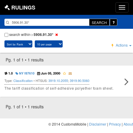
RULINGS
SEARCH
search within
5906.91.30*
Actions
Pg. 1 of 1 • 1 results
1.0
NY f87610
Jun 05, 2000
Type:
Classification
• HTSUS:
3919.10.2055
;
3919.90.5060
The tariff classification of self-adhesive polyether foam sheet.
Pg. 1 of 1 • 1 results
© 2014 CustomsMobile |
Disclaimer
|
Privacy
|
About