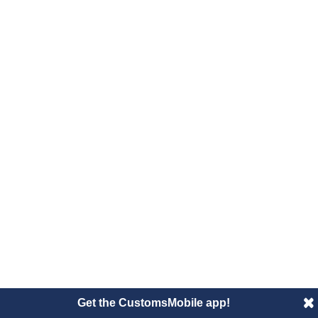
Get the CustomsMobile app!