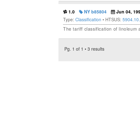
1.0
NY b85804
Jun 04, 19
Type:
Classification
• HTSUS:
5904.10
The tariff classification of linoleu
Pg. 1 of 1 • 3 results