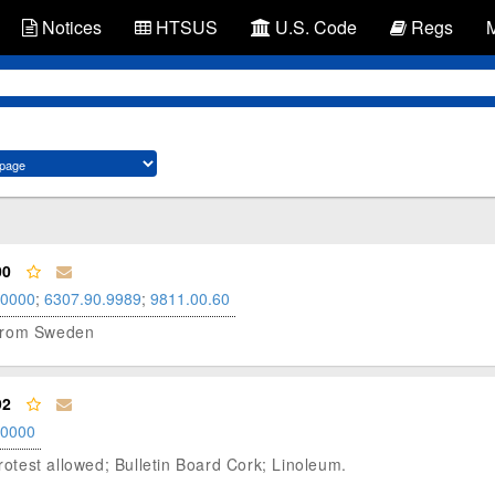
Notices
HTSUS
U.S. Code
Regs
00
.0000
;
6307.90.9989
;
9811.00.60
m from Sweden
92
.0000
test allowed; Bulletin Board Cork; Linoleum.