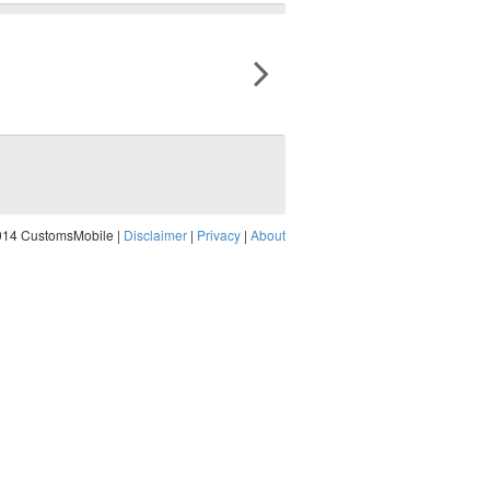
014 CustomsMobile |
Disclaimer
|
Privacy
|
About