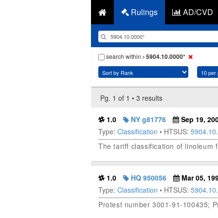
Rulings
AD/CVD
search within
5904.10.0000*
Pg. 1 of 1 • 3 results
1.0
NY g81776
Sep 19, 20
Type:
Classification
• HTSUS:
5904.10
The tariff classification of linoleu
1.0
HQ 950056
Mar 05, 19
Type:
Classification
• HTSUS:
5904.10
Protest number 3001-91-100435; Pro