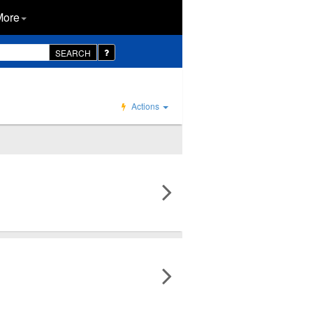
More
SEARCH
Actions