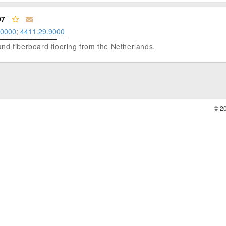
97
.0000
;
4411.29.9000
m and fiberboard flooring from the Netherlands.
© 2