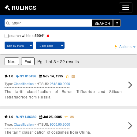
RULINGS
SEARCH
search within
5904*
Actions
Pg. 1 of 3 • 22 results
Next
End
1.0
NY 816496
Nov 14, 1995
Type:
Classification
• HTSUS:
2812.90.0000
The tariff classification of Boron Trifluoride and Silicon
Tetrafluoride from Russia
1.0
NY L86389
Jul 25, 2005
Type:
Classification
• HTSUS:
9505.90.6000
The tariff classification of costumes from China.