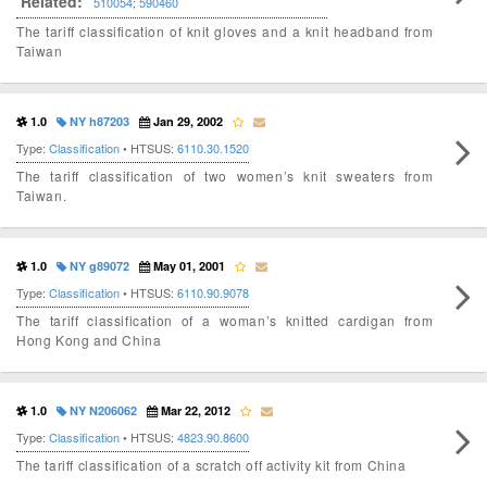
Related:
510054
;
590460
The tariff classification of knit gloves and a knit headband from
Taiwan
1.0
NY h87203
Jan 29, 2002
Type:
Classification
• HTSUS:
6110.30.1520
The tariff classification of two women’s knit sweaters from
Taiwan.
1.0
NY g89072
May 01, 2001
Type:
Classification
• HTSUS:
6110.90.9078
The tariff classification of a woman’s knitted cardigan from
Hong Kong and China
1.0
NY N206062
Mar 22, 2012
Type:
Classification
• HTSUS:
4823.90.8600
The tariff classification of a scratch off activity kit from China