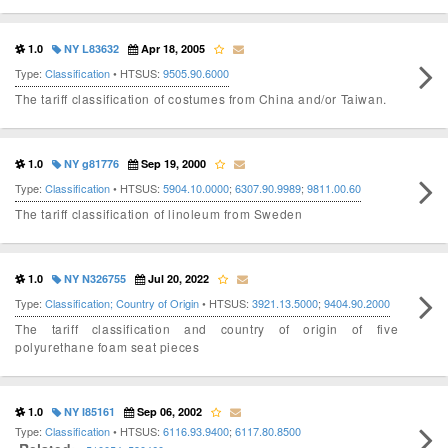
1.0
NY L83632
Apr 18, 2005
Type:
Classification
• HTSUS:
9505.90.6000
The tariff classification of costumes from China and/or Taiwan.
1.0
NY g81776
Sep 19, 2000
Type:
Classification
• HTSUS:
5904.10.0000
;
6307.90.9989
;
9811.00.60
The tariff classification of linoleum from Sweden
1.0
NY N326755
Jul 20, 2022
Type:
Classification; Country of Origin
• HTSUS:
3921.13.5000
;
9404.90.2000
The tariff classification and country of origin of five
polyurethane foam seat pieces
1.0
NY I85161
Sep 06, 2002
Type:
Classification
• HTSUS:
6116.93.9400
;
6117.80.8500