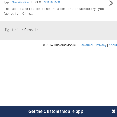
Type:
Classification
• HTSUS:
5903.20.2500
The tariff classification of an imitation leather upholstery type
fabric, from China.
Pg. 1 of 1 • 2 results
© 2014 CustomsMobile |
Disclaimer
|
Privacy
|
About
Get the CustomsMobile app!