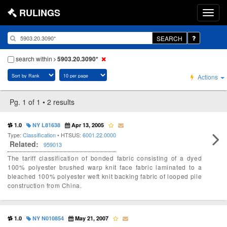
RULINGS
SEARCH
search within
5903.20.3090*
Actions
Pg. 1 of 1 • 2 results
1.0
NY L81638
Apr 13, 2005
Type:
Classification
• HTSUS:
6001.22.0000
Related:
959013
The tariff classification of bonded fabric consisting of a dyed
100% polyester brushed warp knit face fabric laminated to a
bleached 100% polyester weft knit backing fabric of looped pile
construction from China.
1.0
NY N010854
May 21, 2007