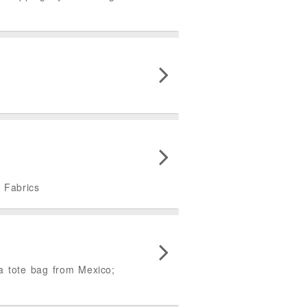
d Fabrics
a tote bag from Mexico;