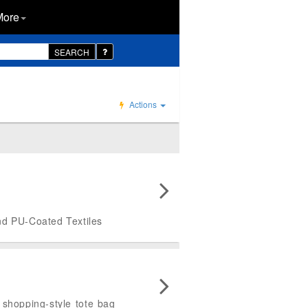
More
SEARCH
Actions
and PU-Coated Textiles
 shopping-style tote bag