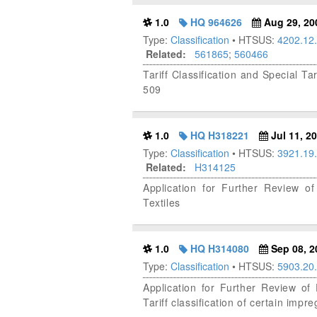
1.0
HQ 964626
Aug 29, 20
Type:
Classification
• HTSUS:
4202.12
Related:
561865
;
560466
Tariff Classification and Special T
509
1.0
HQ H318221
Jul 11, 2
Type:
Classification
• HTSUS:
3921.19
Related:
H314125
Application for Further Review of
Textiles
1.0
HQ H314080
Sep 08, 2
Type:
Classification
• HTSUS:
5903.20
Application for Further Review o
Tariff classification of certain impr