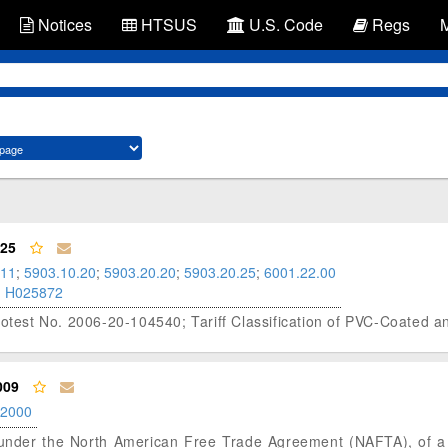
Notices
HTSUS
U.S. Code
Regs
025
.11
;
5903.10.20
;
5903.20.20
;
5903.20.25
;
6001.22.00
;
H025872
rotest No. 2006-20-104540; Tariff Classification of PVC-Coated 
009
.2000
us under the North American Free Trade Agreement (NAFTA), of a