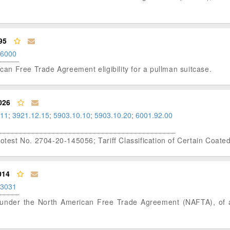
95
.6000
ican Free Trade Agreement eligibility for a pullman suitcase.
026
.11
;
3921.12.15
;
5903.10.10
;
5903.10.20
;
6001.92.00
rotest No. 2704-20-145056; Tariff Classification of Certain Coate
014
.3031
tus under the North American Free Trade Agreement (NAFTA), of 