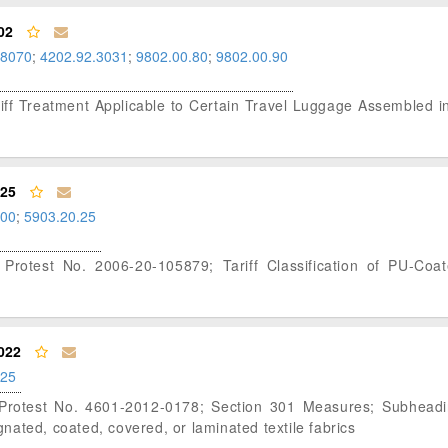
02
.8070
;
4202.92.3031
;
9802.00.80
;
9802.00.90
ariff Treatment Applicable to Certain Travel Luggage Assembled i
025
.00
;
5903.20.25
 Protest No. 2006-20-105879; Tariff Classification of PU-Coa
022
.25
f Protest No. 4601-2012-0178; Section 301 Measures; Subhead
egnated, coated, covered, or laminated textile fabrics