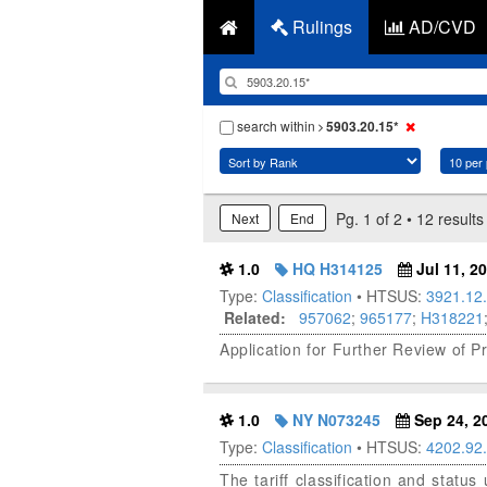
Rulings
AD/CVD
search within
5903.20.15*
Pg. 1 of 2 • 12 results
Next
End
1.0
HQ H314125
Jul 11, 2
Type:
Classification
• HTSUS:
3921.12
Related:
957062
;
965177
;
H318221
Application for Further Review of P
1.0
NY N073245
Sep 24, 2
Type:
Classification
• HTSUS:
4202.92
The tariff classification and stat