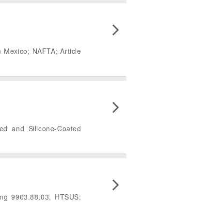
n Mexico; NAFTA; Article
ted and Silicone-Coated
ing 9903.88.03, HTSUS;