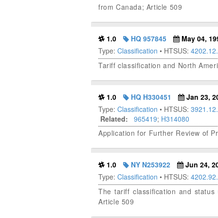
from Canada; Article 509
1.0
HQ 957845
May 04, 19
Type:
Classification
• HTSUS:
4202.12
Tariff classification and North Amer
1.0
HQ H330451
Jan 23, 2
Type:
Classification
• HTSUS:
3921.12
Related:
965419
;
H314080
Application for Further Review of P
1.0
NY N253922
Jun 24, 2
Type:
Classification
• HTSUS:
4202.92
The tariff classification and sta
Article 509