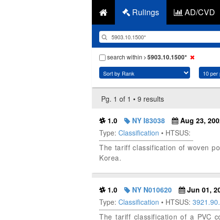
Rulings
AD/CVD
search within
5903.10.1500*
Pg. 1 of 1 • 9 results
1.0
NY I83038
Aug 23, 200
Type:
Classification
• HTSUS:
The tariff classification of woven 
Korea.
1.0
NY N010620
Jun 01, 2
Type:
Classification
• HTSUS:
3921.90
The tariff classification of a PVC 