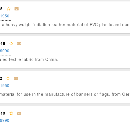
95
.1950
x", a heavy weight imitation leather material of PVC plastic and non
019
.9990
ated textile fabric from China.
2
.1950
p material for use in the manufacture of banners or flags, from Ge
019
.9990