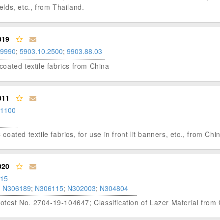
lelds, etc., from Thailand.
019
.9990
;
5903.10.2500
;
9903.88.03
-coated textile fabrics from China
011
.1100
 coated textile fabrics, for use in front lit banners, etc., from Chi
020
.15
;
N306189
;
N306115
;
N302003
;
N304804
rotest No. 2704-19-104647; Classification of Lazer Material from