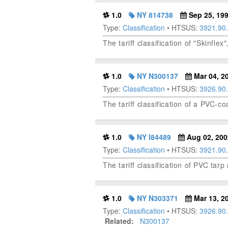
1.0
NY 814738
Sep 25, 19
Type:
Classification
• HTSUS:
3921.90
The tariff classification of "Skinfle
1.0
NY N300137
Mar 04, 2
Type:
Classification
• HTSUS:
3926.90
The tariff classification of a PVC-co
1.0
NY I84489
Aug 02, 200
Type:
Classification
• HTSUS:
3921.90
The tariff classification of PVC tar
1.0
NY N303371
Mar 13, 2
Type:
Classification
• HTSUS:
3926.90
Related:
N300137