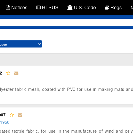
Notices
HTSUS
U.S. Code
Regs
2
polyester fabric mesh, coated with PVC for use in making mats an
007
.1950
coated textile fabric, for use in the manufacture of wind and pr