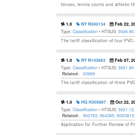
fences, tennis courts and athletic fi
1.0
NY N300134
Feb 22, 2
Type:
Classification
• HTSUS:
3926.90
The tariff classification of four PVC
1.0
NY N143663
Feb 07, 2
Type:
Classification
• HTSUS:
3921.90
Related:
00969
The tariff classification of three PVC
1.0
HQ H305867
Oct 22, 2
Type:
Classification
• HTSUS:
3921.12
Related:
960783
;
964385
;
N303815
Application for Further Review of P