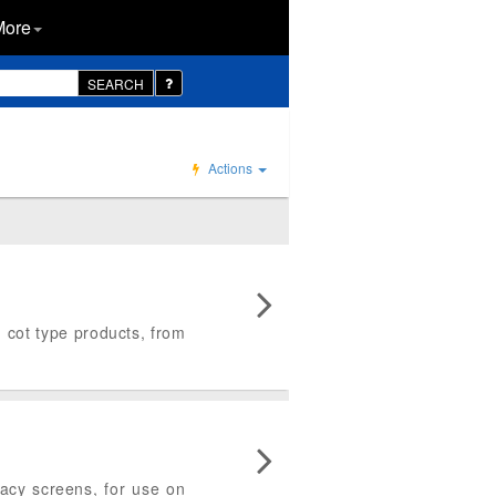
More
SEARCH
Actions
d cot type products, from
ivacy screens, for use on