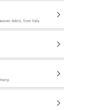
woven fabric, from Italy.
rmany.