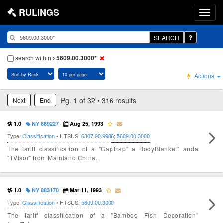
RULINGS
SEARCH
search within
5609.00.3000*
Actions
Pg. 1 of 32 • 316 results
Next
End
1.0
NY 889227
Aug 25, 1993
Type:
Classification
• HTSUS:
6307.90.9986
;
5609.00.3000
The tariff classification of a "CapTrap" a BodyBlanket" anda
"TVisor" from Mainland China.
1.0
NY 883170
Mar 11, 1993
Type:
Classification
• HTSUS:
5609.00.3000
The tariff classification of a "Bamboo Fish Decoration"