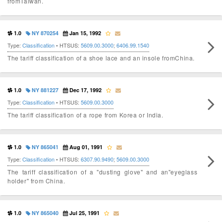
fromTaiwan.
1.0
NY 870254
Jan 15, 1992
Type:
Classification
• HTSUS:
5609.00.3000
;
6406.99.1540
The tariff classification of a shoe lace and an insole fromChina.
1.0
NY 881227
Dec 17, 1992
Type:
Classification
• HTSUS:
5609.00.3000
The tariff classification of a rope from Korea or India.
1.0
NY 865041
Aug 01, 1991
Type:
Classification
• HTSUS:
6307.90.9490
;
5609.00.3000
The tariff classification of a "dusting glove" and an"eyeglass
holder" from China.
1.0
NY 865040
Jul 25, 1991