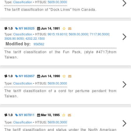
Type:
Classification
• HTSUS:
5609.00.3000
The tariff classification of "Dock Lines" from Canada.
1.0
NY 863525
Jun 14, 1991
Type:
Classification
• HTSUS:
9615.19.6010
;
5609.00.3000
;
7117.90.5000
;
3926.90.9050
;
4202.22.1500
Modified by:
956562
The tariff classification of the Fun Pack, (style #4717)from
Taiwan.
1.0
NY 852857
Jun 14, 1990
Type:
Classification
• HTSUS:
5609.00.3000
The tariff classification of a cord for perfume pendant from
Taiwan.
1.0
NY 807811
Mar 10, 1995
Type:
Classification
• HTSUS:
5609.00.3000
The tariff classification and status under the North American