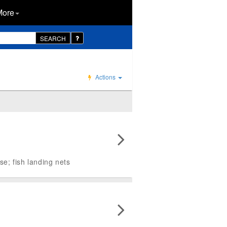
More
SEARCH
Actions
se; fish landing nets