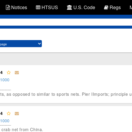
Notices
HTSUS
U.S. Code
Regs
94
.1000
s, as opposed to similar to sports nets. Pier IImports; principle u
94
.1000
ng crab net from China.