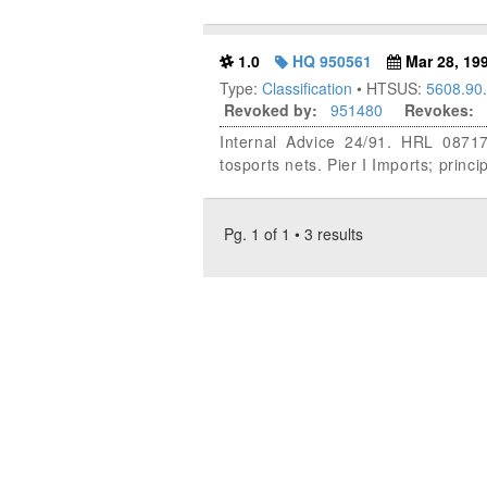
1.0
HQ 950561
Mar 28, 19
Type:
Classification
• HTSUS:
5608.90
Revoked by:
951480
Revokes:
Internal Advice 24/91. HRL 08717
tosports nets. Pier I Imports; princi
Pg. 1 of 1 • 3 results