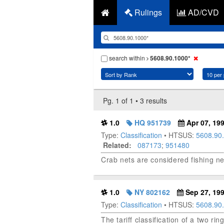
Rulings
AD/CVD
search within
5608.90.1000*
Pg. 1 of 1 • 3 results
1.0
HQ 951739
Apr 07, 19
Type:
Classification
• HTSUS:
5608.90
Related:
087173
;
951480
Crab nets are considered fishing net
1.0
NY 802162
Sep 27, 19
Type:
Classification
• HTSUS:
5608.90
The tariff classification of a two ri