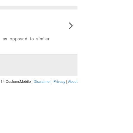
 as opposed to similar
014 CustomsMobile |
Disclaimer
|
Privacy
|
About