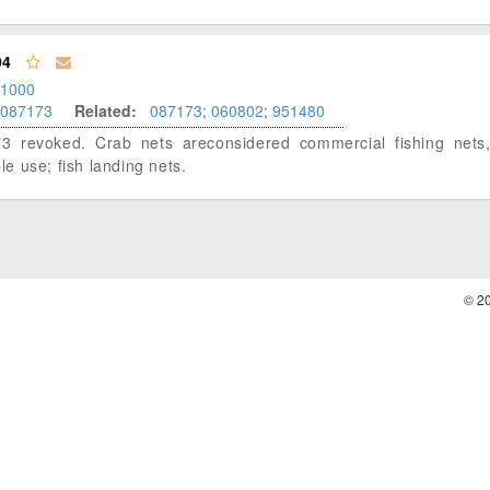
94
.1000
087173
Related:
087173
;
060802
;
951480
3 revoked. Crab nets areconsidered commercial fishing nets,
ple use; fish landing nets.
© 2